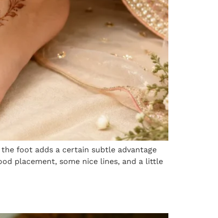
 the foot adds a certain subtle advantage
od placement, some nice lines, and a little