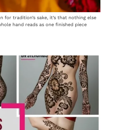
 for tradition’s sake, it’s that nothing else
 whole hand reads as one finished piece