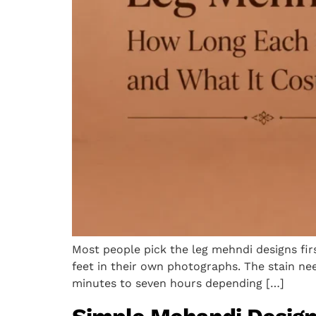
Most people pick the leg mehndi designs firs
feet in their own photographs. The stain nee
minutes to seven hours depending […]