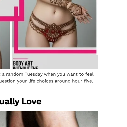
ust a random Tuesday when you want to feel
uestion your life choices around hour five.
tually Love