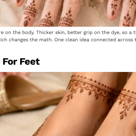
 on the body. Thicker skin, better grip on the dye, so a 
h changes the math. One clean idea connected across the
 For Feet