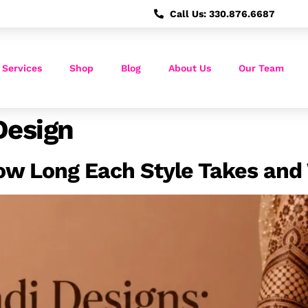
Call Us: 330.876.6687
 Services
Shop
Blog
About Us
Our Team
Design
ow Long Each Style Takes and 