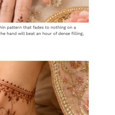
thin pattern that fades to nothing on a
 hand will beat an hour of dense filling,