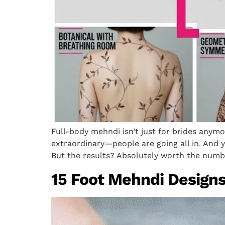
Full-body mehndi isn’t just for brides anym
extraordinary—people are going all in. And ye
But the results? Absolutely worth the numbn
15 Foot Mehndi Designs 