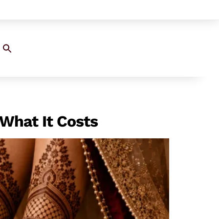
Search
for:
SEARCH BUTTON
What It Costs