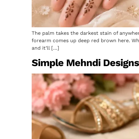
The palm takes the darkest stain of anywhere
forearm comes up deep red brown here. Whic
and it’ll […]
Simple Mehndi Designs