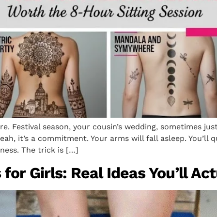
ore. Festival season, your cousin’s wedding, sometimes j
ah, it’s a commitment. Your arms will fall asleep. You’ll q
ess. The trick is […]
for Girls: Real Ideas You’ll Ac