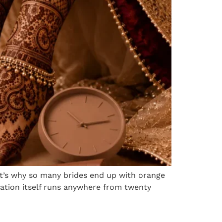
 it’s why so many brides end up with orange
cation itself runs anywhere from twenty