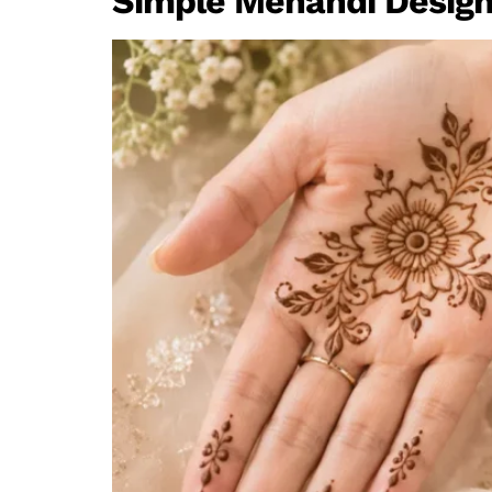
Simple Mehandi Design