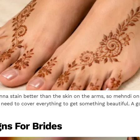
nna stain better than the skin on the arms, so mehndi on
need to cover everything to get something beautiful. A go
ns For Brides