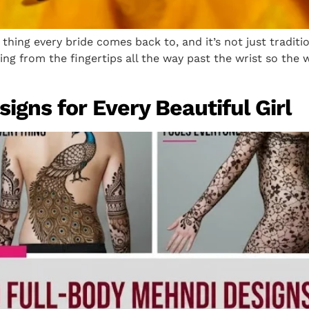
 thing every bride comes back to, and it’s not just tradition
ing from the fingertips all the way past the wrist so the
igns for Every Beautiful Girl