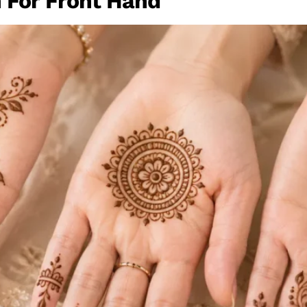
 For Front Hand