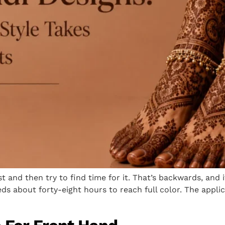
t and then try to find time for it. That’s backwards, and
ds about forty-eight hours to reach full color. The appli