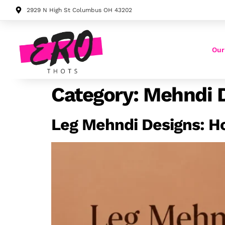
2929 N High St Columbus OH 43202
Our
Category:
Mehndi 
Leg Mehndi Designs: H