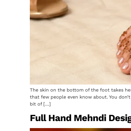
The skin on the bottom of the foot takes he
that few people even know about. You don’t 
bit of […]
Full Hand Mehndi Desig