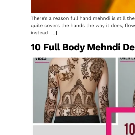
There’s a reason full hand mehndi is still the
quite covers the hands the way it does, flow
instead […]
10 Full Body Mehndi Des