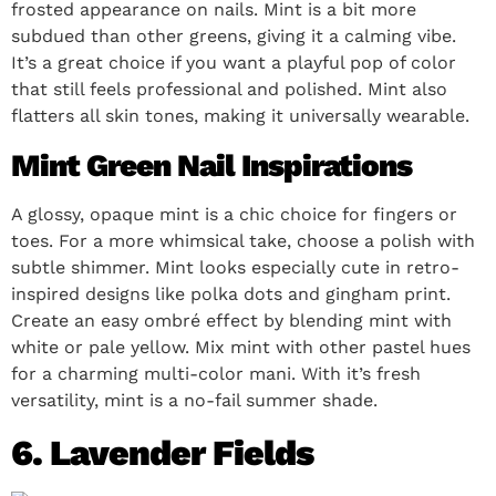
frosted appearance on nails. Mint is a bit more
subdued than other greens, giving it a calming vibe.
It’s a great choice if you want a playful pop of color
that still feels professional and polished. Mint also
flatters all skin tones, making it universally wearable.
Mint Green Nail Inspirations
A glossy, opaque mint is a chic choice for fingers or
toes. For a more whimsical take, choose a polish with
subtle shimmer. Mint looks especially cute in retro-
inspired designs like polka dots and gingham print.
Create an easy ombré effect by blending mint with
white or pale yellow. Mix mint with other pastel hues
for a charming multi-color mani. With it’s fresh
versatility, mint is a no-fail summer shade.
6. Lavender Fields