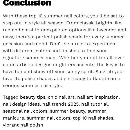
Conclusion
With these top 10 summer nail colors, you’ll be set to
step out in style all season. From classic brights like
red and coral to unexpected options like lavender and
navy, there’s a perfect polish shade for every summer
occasion and mood. Don’t be afraid to experiment
with different colors and finishes to find your
signature summer mani. Whether you opt for all-over
color, artistic designs or glittery accents, the key is to
have fun and show off your sunny spirit. So grab your
favorite polish shades and get ready to flaunt some
serious summer nail style.
Tagged
beauty tips
,
chic nail art
,
nail art inspiration
,
nail design ideas
,
nail trends 2025
,
nail tutorial
,
seasonal nail colors
,
summer beauty
,
summer
manicure
,
summer nail colors
,
top 10 nail shades
,
vibrant nail polish