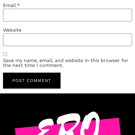
Email
*
Website
Save my name, email, and website in this browser for
the next time I comment.