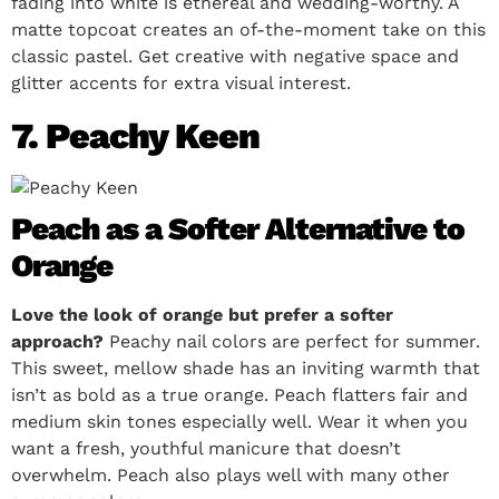
fading into white is ethereal and wedding-worthy. A
matte topcoat creates an of-the-moment take on this
classic pastel. Get creative with negative space and
glitter accents for extra visual interest.
7. Peachy Keen
Peach as a Softer Alternative to
Orange
Love the look of orange but prefer a softer
approach?
Peachy nail colors are perfect for summer.
This sweet, mellow shade has an inviting warmth that
isn’t as bold as a true orange. Peach flatters fair and
medium skin tones especially well. Wear it when you
want a fresh, youthful manicure that doesn’t
overwhelm. Peach also plays well with many other