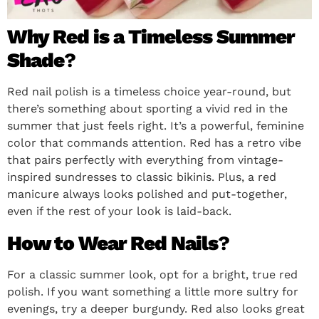
Why Red is a Timeless Summer
Shade
?
Red nail polish is a timeless choice year-round, but
there’s something about sporting a vivid red in the
summer that just feels right. It’s a powerful, feminine
color that commands attention. Red has a retro vibe
that pairs perfectly with everything from vintage-
inspired sundresses to classic bikinis. Plus, a red
manicure always looks polished and put-together,
even if the rest of your look is laid-back.
How to Wear Red Nails
?
For a classic summer look, opt for a bright, true red
polish. If you want something a little more sultry for
evenings, try a deeper burgundy. Red also looks great