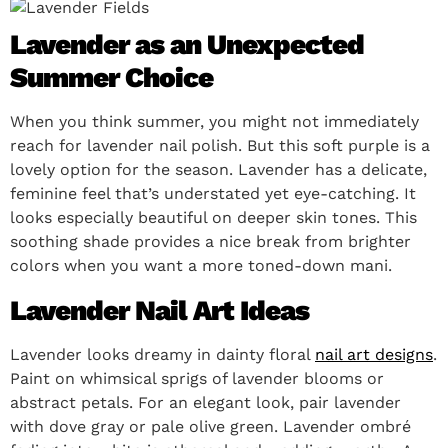
Lavender as an Unexpected
Summer Choice
When you think summer, you might not immediately
reach for lavender nail polish. But this soft purple is a
lovely option for the season. Lavender has a delicate,
feminine feel that’s understated yet eye-catching. It
looks especially beautiful on deeper skin tones. This
soothing shade provides a nice break from brighter
colors when you want a more toned-down mani.
Lavender Nail Art Ideas
Lavender looks dreamy in dainty floral
nail art designs
.
Paint on whimsical sprigs of lavender blooms or
abstract petals. For an elegant look, pair lavender
with dove gray or pale olive green. Lavender ombré