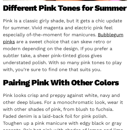
Different Pink Tones for Summer
Pink is a classic girly shade, but it gets a chic update
for summer. Vivid magenta and electric pink feel
especially of-the-moment for manicures.
Bubblegum
pinks
are a sweet choice that can skew retro or
modern depending on the design. If you prefer a
subtler take, a sheer pink-tinted gloss gives
understated polish. With so many pink tones to play
with, you’re sure to find one that suits you.
Pairing Pink With Other Colors
Pink looks crisp and preppy against white, navy and
other deep blues. For a monochromatic look, wear it
with other shades of pink, from blush to fuchsia.
Faded denim is a laid-back foil for pink polish.
Toughen up a pink manicure with edgy black or gray