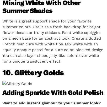
Mixing White With Other
Summer Shades
White is a great support shade for your favorite
summer colors. Use it as a fresh backdrop for bright
flower decals or fruity stickers. Paint white squiggles
on a neon base for an abstract look. Create a dotted
French manicure with white tips. Mix white with an
equally opaque pastel for a cute color-blocked design.
You can also layer sheer, jelly-like colors over white
for a unique translucent effect.
10. Glittery Golds
Adding Sparkle With Gold Polish
Want to add instant glamour to your summer look?