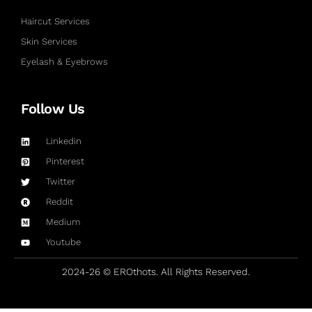
Haircut Services
Skin Services
Eyelash & Eyebrows
Follow Us
Linkedin
Pinterest
Twitter
Reddit
Medium
Youtube
2024-26 © EROthots. All Rights Reserved.