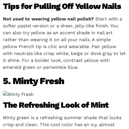
Tips for Pulling Off Yellow Nails
Not used to wearing yellow nail polish?
Start with a
softer pastel version or a sheer, jelly-like finish. You
can also try yellow as an accent shade in nail art
rather than wearing it on all your nails. A simple
yellow French tip is chic and wearable. Pair yellow
with neutrals like crisp white, beige or dove gray to let
it shine. For a bolder look, contrast yellow with
emerald green or periwinkle blue.
5. Minty Fresh
The Refreshing Look of Mint
Minty green is a refreshing summer shade that looks
crisp and clean. This cool color has an icy, almost