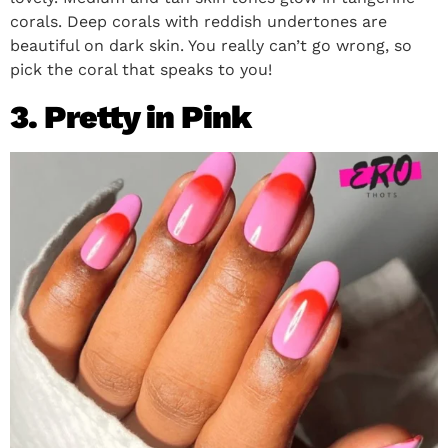
corals. Deep corals with reddish undertones are
beautiful on dark skin. You really can’t go wrong, so
pick the coral that speaks to you!
3. Pretty in Pink