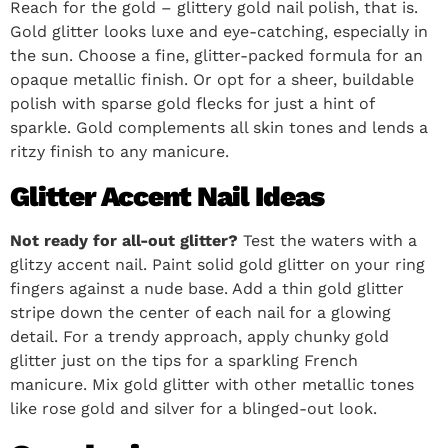
Reach for the gold – glittery gold nail polish, that is.
Gold glitter looks luxe and eye-catching, especially in
the sun. Choose a fine, glitter-packed formula for an
opaque metallic finish. Or opt for a sheer, buildable
polish with sparse gold flecks for just a hint of
sparkle. Gold complements all skin tones and lends a
ritzy finish to any manicure.
Glitter Accent Nail Ideas
Not ready for all-out glitter?
Test the waters with a
glitzy accent nail. Paint solid gold glitter on your ring
fingers against a nude base. Add a thin gold glitter
stripe down the center of each nail for a glowing
detail. For a trendy approach, apply chunky gold
glitter just on the tips for a sparkling French
manicure. Mix gold glitter with other metallic tones
like rose gold and silver for a blinged-out look.