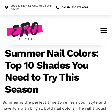
2929 N High St Columbus OH
Call Us: 330.876.6687
43202
Search for:
Summer Nail Colors:
Top 10 Shades You
Need to Try This
Season
Summer is the perfect time to refresh your style and
have fun with bright, bold nail colors. The right polish