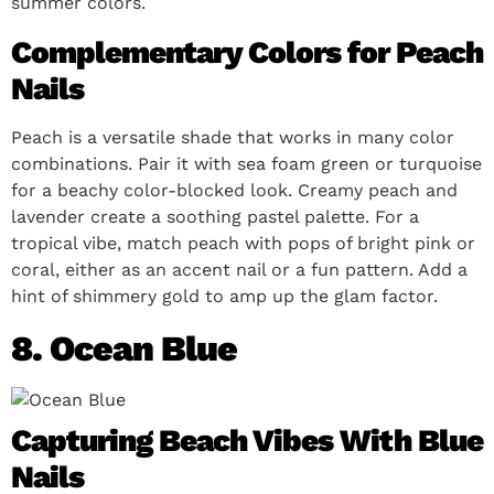
summer colors.
Complementary Colors for Peach
Nails
Peach is a versatile shade that works in many color
combinations. Pair it with sea foam green or turquoise
for a beachy color-blocked look. Creamy peach and
lavender create a soothing pastel palette. For a
tropical vibe, match peach with pops of bright pink or
coral, either as an accent nail or a fun pattern. Add a
hint of shimmery gold to amp up the glam factor.
8. Ocean Blue
Capturing Beach Vibes With Blue
Nails