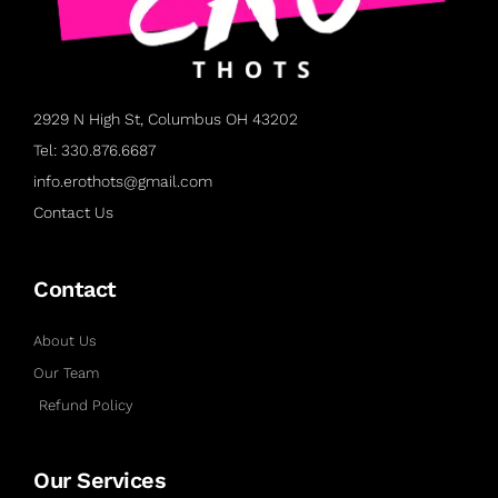
2929 N High St, Columbus OH 43202
Tel: 330.876.6687
info.erothots@gmail.com
Contact Us
Contact
About Us
Our Team
Refund Policy
Our Services