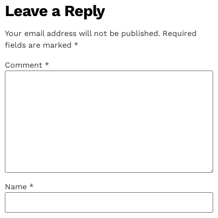
Leave a Reply
Your email address will not be published.
Required
fields are marked
*
Comment
*
Name
*