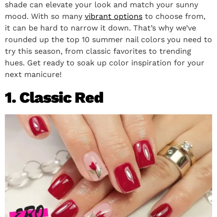
shade can elevate your look and match your sunny
mood. With so many
vibrant options
to choose from,
it can be hard to narrow it down. That’s why we’ve
rounded up the top 10 summer nail colors you need to
try this season, from classic favorites to trending
hues. Get ready to soak up color inspiration for your
next manicure!
1. Classic Red