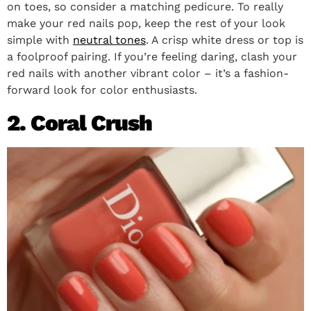
on toes, so consider a matching pedicure. To really
make your red nails pop, keep the rest of your look
simple with
neutral tones
. A crisp white dress or top is
a foolproof pairing. If you’re feeling daring, clash your
red nails with another vibrant color – it’s a fashion-
forward look for color enthusiasts.
2. Coral Crush