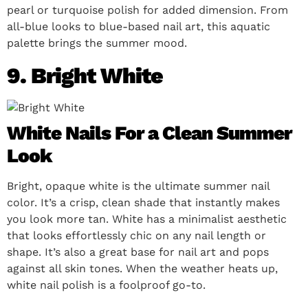
pearl or turquoise polish for added dimension. From
all-blue looks to blue-based nail art, this aquatic
palette brings the summer mood.
9. Bright White
White Nails For a Clean Summer
Look
Bright, opaque white is the ultimate summer nail
color. It’s a crisp, clean shade that instantly makes
you look more tan. White has a minimalist aesthetic
that looks effortlessly chic on any nail length or
shape. It’s also a great base for nail art and pops
against all skin tones. When the weather heats up,
white nail polish is a foolproof go-to.