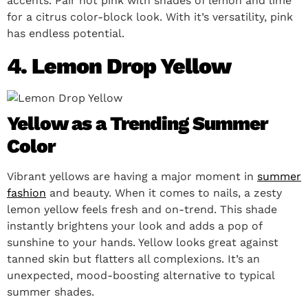
accents. Pair hot pink with shades of lemon and lime
for a citrus color-block look. With it’s versatility, pink
has endless potential.
4. Lemon Drop Yellow
Yellow as a Trending Summer
Color
Vibrant yellows are having a major moment in
summer
fashion
and beauty. When it comes to nails, a zesty
lemon yellow feels fresh and on-trend. This shade
instantly brightens your look and adds a pop of
sunshine to your hands. Yellow looks great against
tanned skin but flatters all complexions. It’s an
unexpected, mood-boosting alternative to typical
summer shades.