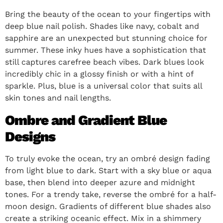
Bring the beauty of the ocean to your fingertips with
deep blue nail polish. Shades like navy, cobalt and
sapphire are an unexpected but stunning choice for
summer. These inky hues have a sophistication that
still captures carefree beach vibes. Dark blues look
incredibly chic in a glossy finish or with a hint of
sparkle. Plus, blue is a universal color that suits all
skin tones and nail lengths.
Ombre and Gradient Blue
Designs
To truly evoke the ocean, try an ombré design fading
from light blue to dark. Start with a sky blue or aqua
base, then blend into deeper azure and midnight
tones. For a trendy take, reverse the ombré for a half-
moon design. Gradients of different blue shades also
create a striking oceanic effect. Mix in a shimmery