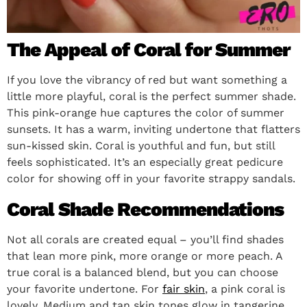
The Appeal of Coral for Summer
If you love the vibrancy of red but want something a
little more playful, coral is the perfect summer shade.
This pink-orange hue captures the color of summer
sunsets. It has a warm, inviting undertone that flatters
sun-kissed skin. Coral is youthful and fun, but still
feels sophisticated. It’s an especially great pedicure
color for showing off in your favorite strappy sandals.
Coral Shade Recommendations
Not all corals are created equal – you’ll find shades
that lean more pink, more orange or more peach. A
true coral is a balanced blend, but you can choose
your favorite undertone. For
fair skin
, a pink coral is
lovely. Medium and tan skin tones glow in tangerine