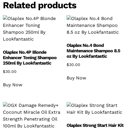
Related products
Olaplex No.4 Bond
Maintenance Shampoo 8.5
Olaplex No.4P Blonde
oz By Lookfantastic
Enhancer Toning Shampoo
250ml By Lookfantastic
$
30.00
$
30.00
Buy Now
Buy Now
Olaplex Strong Start Hair Kit