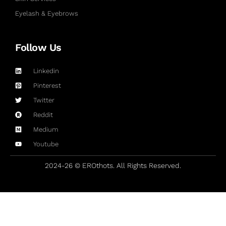
Eyelash & Eyebrows
Follow Us
Linkedin
Pinterest
Twitter
Reddit
Medium
Youtube
2024-26 © EROthots. All Rights Reserved.