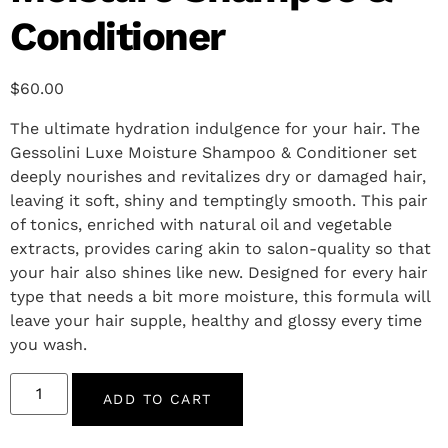
Conditioner
$
60.00
The ultimate hydration indulgence for your hair. The
Gessolini Luxe Moisture Shampoo & Conditioner set
deeply nourishes and revitalizes dry or damaged hair,
leaving it soft, shiny and temptingly smooth. This pair
of tonics, enriched with natural oil and vegetable
extracts, provides caring akin to salon-quality so that
your hair also shines like new. Designed for every hair
type that needs a bit more moisture, this formula will
leave your hair supple, healthy and glossy every time
you wash.
ADD TO CART