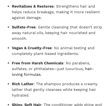
Revitalizes & Restores
: Strengthens hair and
helps reduce breakage, making it more resilient
against damage.
Sulfate-Free
: Gentle cleansing that doesn’t strip
away natural oils, keeping hair nourished and
smooth.
Vegan & Cruelty-Free
: No animal testing and
completely plant-based ingredients.
Free from Harsh Chemicals
: No parabens,
sulfates, or phthalates—just luxurious,
hair-
loving formulas.
Rich Lather
: The shampoo produces a creamy
lather that gently cleanses while keeping hair
hydrated.
Shiny, Soft Hair
: The conditioner adds shine and