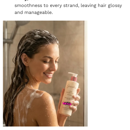
smoothness to every strand, leaving hair glossy
and manageable.