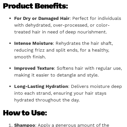
Product Benefits
:
For Dry or Damaged Hair
: Perfect for individuals
with dehydrated, over-processed, or color-
treated hair in need of deep nourishment.
Intense Moisture
: Rehydrates the hair shaft,
reducing frizz and split ends, for a healthy,
smooth finish.
Improved Texture
: Softens hair with regular use,
making it easier to detangle and style.
Long-Lasting Hydration
: Delivers moisture deep
into each strand, ensuring your hair stays
hydrated throughout the day.
How to Use
:
Shampoo
: Apply a generous amount of the