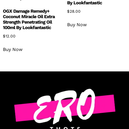
By Lookfantastic
OGX Damage Remedy+
$
28.00
Coconut Miracle Oil Extra
Strength Penetrating Oil
Buy Now
100ml By Lookfantastic
$
12.00
Buy Now