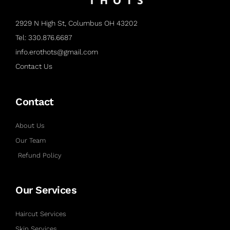
2929 N High St, Columbus OH 43202
Tel: 330.876.6687
info.erothots@gmail.com
Contact Us
Contact
About Us
Our Team
Refund Policy
Our Services
Haircut Services
Skin Services