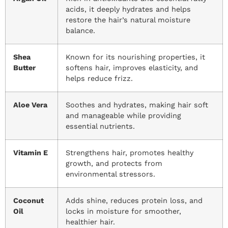
acids, it deeply hydrates and helps
restore the hair’s natural moisture
balance.
Shea
Known for its nourishing properties, it
Butter
softens hair, improves elasticity, and
helps reduce frizz.
Aloe Vera
Soothes and hydrates, making hair soft
and manageable while providing
essential nutrients.
Vitamin E
Strengthens hair, promotes healthy
growth, and protects from
environmental stressors.
Coconut
Adds shine, reduces protein loss, and
Oil
locks in moisture for smoother,
healthier hair.