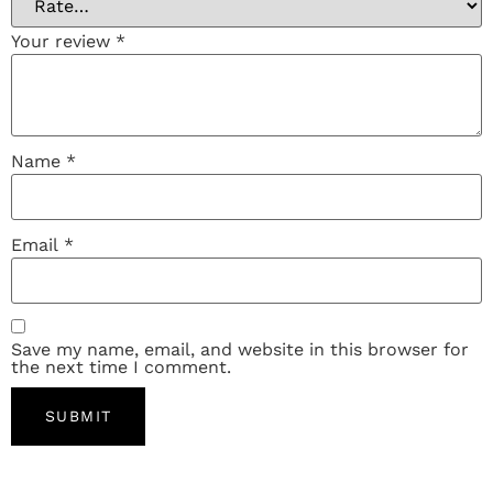
Your review
*
Name
*
Email
*
Save my name, email, and website in this browser for
the next time I comment.