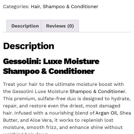
Categories:
Hair
,
Shampoo & Conditioner
Description
Reviews (0)
Description
Gessolini: Luxe Moisture
Shampoo & Conditioner
Treat your hair to the ultimate moisture boost with
the Gessolini Luxe Moisture
Shampoo & Conditioner
.
This premium, sulfate-free duo is designed to hydrate,
repair, and restore even the driest, most damaged
hair. Infused with a nourishing blend of
Argan Oil
, Shea
Butter, and Aloe Vera, it works to replenish lost
moisture, smooth frizz, and enhance shine without