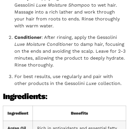
Gessolini
Luxe Moisture Shampoo
to wet hair.
Massage into a rich lather and work through
your hair from roots to ends. Rinse thoroughly
with warm water.
Conditioner
: After rinsing, apply the Gessolini
Luxe Moisture Conditioner
to damp hair, focusing
on the ends and avoiding the scalp. Leave for 2-3
minutes, allowing the product to deeply hydrate.
Rinse thoroughly.
For best results, use regularly and pair with
other products in the Gessolini
Luxe
collection.
Ingredients
:
Ingredient
Benefits
Argan Oil
Rich in antioxidants and essential fatty