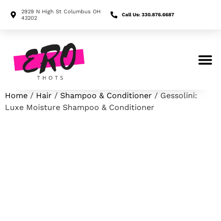
2929 N High St Columbus OH
Call Us: 330.876.6687
43202
Search for:
Home
/
Hair
/
Shampoo & Conditioner
/ Gessolini:
Luxe Moisture Shampoo & Conditioner