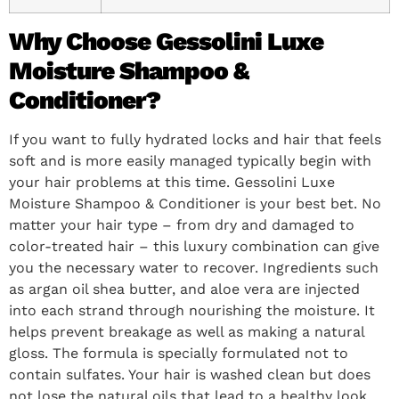
Why Choose Gessolini Luxe
Moisture Shampoo &
Conditioner?
If you want to fully hydrated locks and hair that feels
soft and is more easily managed typically begin with
your hair problems at this time. Gessolini Luxe
Moisture Shampoo & Conditioner is your best bet. No
matter your hair type – from dry and damaged to
color-treated hair – this luxury combination can give
you the necessary water to recover. Ingredients such
as argan oil shea butter, and aloe vera are injected
into each strand through nourishing the moisture. It
helps prevent breakage as well as making a natural
gloss. The formula is specially formulated not to
contain sulfates. Your hair is washed clean but does
not lose the natural oils that lead to a healthy look