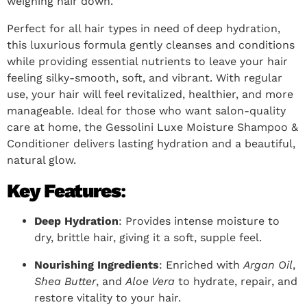
weighing hair down.
Perfect for all hair types in need of deep hydration,
this luxurious formula gently cleanses and conditions
while providing essential nutrients to leave your hair
feeling silky-smooth, soft, and vibrant. With regular
use, your hair will feel revitalized, healthier, and more
manageable. Ideal for those who want salon-quality
care at home, the Gessolini Luxe Moisture Shampoo &
Conditioner delivers lasting hydration and a beautiful,
natural glow.
Key Features
:
Deep Hydration
: Provides intense moisture to
dry, brittle hair, giving it a soft, supple feel.
Nourishing Ingredients
: Enriched with
Argan Oil
,
Shea Butter
, and
Aloe Vera
to hydrate, repair, and
restore vitality to your hair.