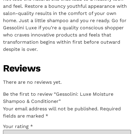
and feel. Restore a bouncy youthful appearance with
salon-quality results in the comfort of your own
home. Just a little shampoo and you re ready. Go for
Gessolini Luxe if you’re a quality conscious shopper
who craves innovative products and feels that
transformation begins within first before outward
despite is over.
Reviews
There are no reviews yet.
Be the first to review “Gessolini: Luxe Moisture
Shampoo & Conditioner”
Your email address will not be published.
Required
fields are marked
*
Your rating
*