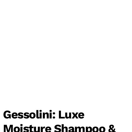
Gessolini: Luxe
Moisture Shampoo &