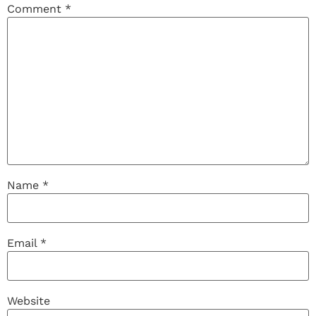
Comment
*
Name
*
Email
*
Website