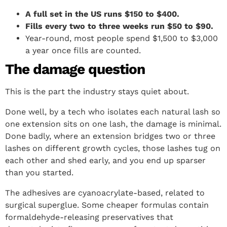
A full set in the US runs $150 to $400.
Fills every two to three weeks run $50 to $90.
Year-round, most people spend $1,500 to $3,000
a year once fills are counted.
The damage question
This is the part the industry stays quiet about.
Done well, by a tech who isolates each natural lash so
one extension sits on one lash, the damage is minimal.
Done badly, where an extension bridges two or three
lashes on different growth cycles, those lashes tug on
each other and shed early, and you end up sparser
than you started.
The adhesives are cyanoacrylate-based, related to
surgical superglue. Some cheaper formulas contain
formaldehyde-releasing preservatives that