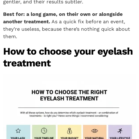
gentler, and their results subtler.
Best for: a long game, on their own or alongside
another treatment.
As a quick fix before an event,
they’re useless, because there’s nothing quick about
them.
How to choose your eyelash
treatment