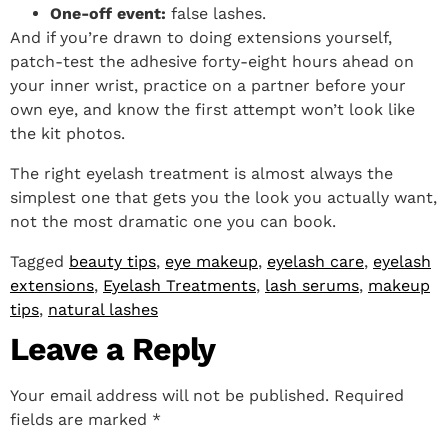
One-off event:
false lashes.
And if you’re drawn to doing extensions yourself,
patch-test the adhesive forty-eight hours ahead on
your inner wrist, practice on a partner before your
own eye, and know the first attempt won’t look like
the kit photos.
The right eyelash treatment is almost always the
simplest one that gets you the look you actually want,
not the most dramatic one you can book.
Tagged
beauty tips
,
eye makeup
,
eyelash care
,
eyelash
extensions
,
Eyelash Treatments
,
lash serums
,
makeup
tips
,
natural lashes
Leave a Reply
Your email address will not be published.
Required
fields are marked
*