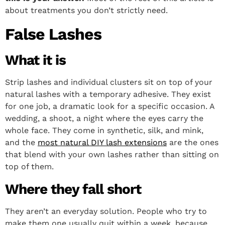
about treatments you don’t strictly need.
False Lashes
What it is
Strip lashes and individual clusters sit on top of your
natural lashes with a temporary adhesive. They exist
for one job, a dramatic look for a specific occasion. A
wedding, a shoot, a night where the eyes carry the
whole face. They come in synthetic, silk, and mink,
and the
most natural DIY lash extensions
are the ones
that blend with your own lashes rather than sitting on
top of them.
Where they fall short
They aren’t an everyday solution. People who try to
make them one usually quit within a week, because