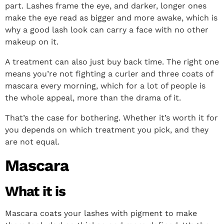
part. Lashes frame the eye, and darker, longer ones
make the eye read as bigger and more awake, which is
why a good lash look can carry a face with no other
makeup on it.
A treatment can also just buy back time. The right one
means you’re not fighting a curler and three coats of
mascara every morning, which for a lot of people is
the whole appeal, more than the drama of it.
That’s the case for bothering. Whether it’s worth it for
you depends on which treatment you pick, and they
are not equal.
Mascara
What it is
Mascara coats your lashes with pigment to make