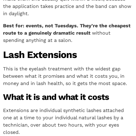
the application takes practice and the band can show
in daylight.
Best for: events, not Tuesdays. They’re the cheapest
route to a genuinely dramatic result
without
spending anything at a salon.
Lash Extensions
This is the eyelash treatment with the widest gap
between what it promises and what it costs you, in
money and in lash health, so it gets the most space.
What it is and what it costs
Extensions are individual synthetic lashes attached
one at a time to your individual natural lashes by a
technician, over about two hours, with your eyes
closed.