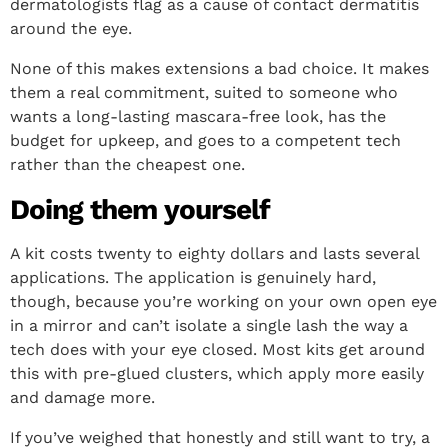
dermatologists flag as a cause of contact dermatitis
around the eye.
None of this makes extensions a bad choice. It makes
them a real commitment, suited to someone who
wants a long-lasting mascara-free look, has the
budget for upkeep, and goes to a competent tech
rather than the cheapest one.
Doing them yourself
A kit costs twenty to eighty dollars and lasts several
applications. The application is genuinely hard,
though, because you’re working on your own open eye
in a mirror and can’t isolate a single lash the way a
tech does with your eye closed. Most kits get around
this with pre-glued clusters, which apply more easily
and damage more.
If you’ve weighed that honestly and still want to try, a