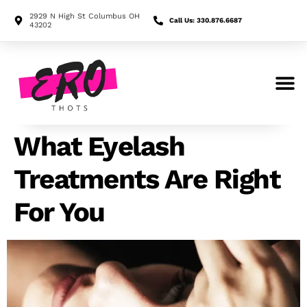
2929 N High St Columbus OH
Call Us: 330.876.6687
43202
Search for:
What Eyelash
Treatments Are Right
For You