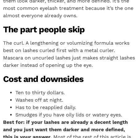
them look darker, thicker, and more defined. It’s the
most common eyelash treatment because it’s the one
almost everyone already owns.
The part people skip
The curl. A lengthening or volumizing formula works
best on lashes curled first with a metal curler.
Mascara on uncurled lashes just makes straight lashes
darker instead of opening up the eye.
Cost and downsides
Ten to thirty dollars.
Washes off at night.
Has to be reapplied daily.
Smudges if you have oily lids or watery eyes.
Best for: if your lashes are already a decent length
and you just want them darker and more defined,
this is your answer.
Most of the rest of this article is