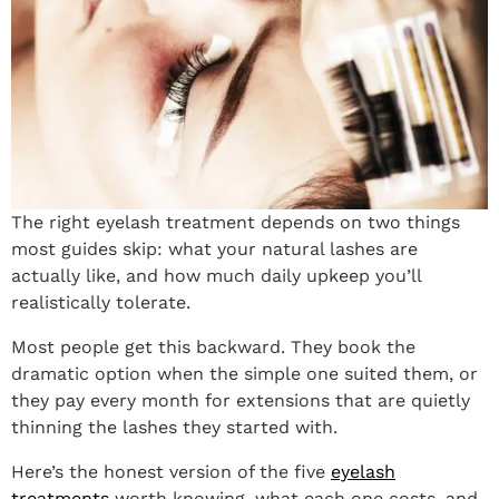
The right eyelash treatment depends on two things
most guides skip: what your natural lashes are
actually like, and how much daily upkeep you’ll
realistically tolerate.
Most people get this backward. They book the
dramatic option when the simple one suited them, or
they pay every month for extensions that are quietly
thinning the lashes they started with.
Here’s the honest version of the five
eyelash
treatments
worth knowing, what each one costs, and