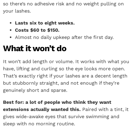
so there’s no adhesive risk and no weight pulling on
your lashes.
Lasts six to eight weeks.
Costs $60 to $150.
Almost no daily upkeep after the first day.
What it won’t do
It won’t add length or volume. It works with what you
have, lifting and curling so the eye looks more open.
That’s exactly right if your lashes are a decent length
but stubbornly straight, and not enough if they’re
genuinely short and sparse.
Best for: a lot of people who think they want
extensions actually wanted this.
Paired with a tint, it
gives wide-awake eyes that survive swimming and
sleep with no morning routine.