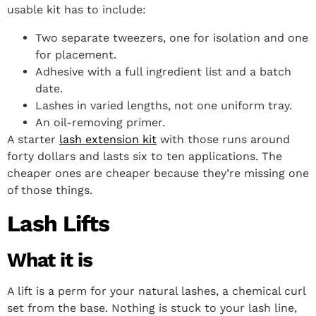
usable kit has to include:
Two separate tweezers, one for isolation and one
for placement.
Adhesive with a full ingredient list and a batch
date.
Lashes in varied lengths, not one uniform tray.
An oil-removing primer.
A starter
lash extension kit
with those runs around
forty dollars and lasts six to ten applications. The
cheaper ones are cheaper because they’re missing one
of those things.
Lash Lifts
What it is
A lift is a perm for your natural lashes, a chemical curl
set from the base. Nothing is stuck to your lash line,