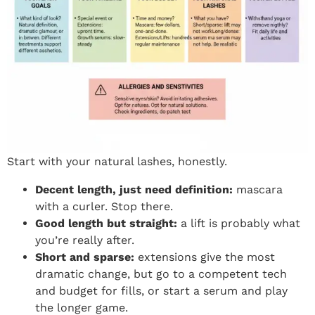
Start with your natural lashes, honestly.
Decent length, just need definition:
mascara
with a curler. Stop there.
Good length but straight:
a lift is probably what
you’re really after.
Short and sparse:
extensions give the most
dramatic change, but go to a competent tech
and budget for fills, or start a serum and play
the longer game.