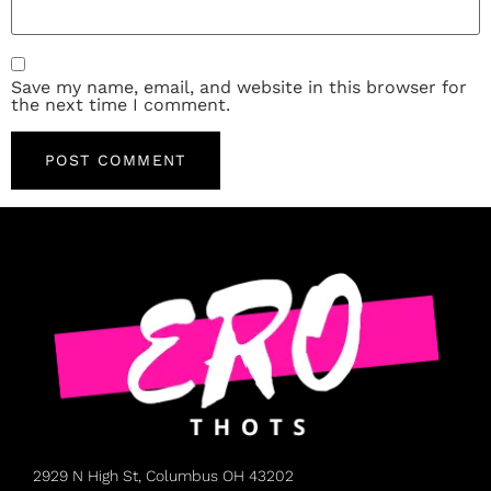
Save my name, email, and website in this browser for
the next time I comment.
2929 N High St, Columbus OH 43202