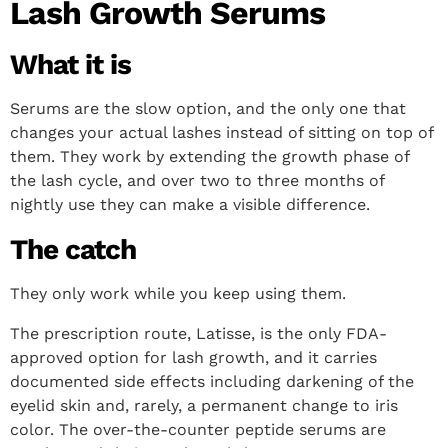
Lash Growth Serums
What it is
Serums are the slow option, and the only one that
changes your actual lashes instead of sitting on top of
them. They work by extending the growth phase of
the lash cycle, and over two to three months of
nightly use they can make a visible difference.
The catch
They only work while you keep using them.
The prescription route, Latisse, is the only FDA-
approved option for lash growth, and it carries
documented side effects including darkening of the
eyelid skin and, rarely, a permanent change to iris
color. The over-the-counter peptide serums are