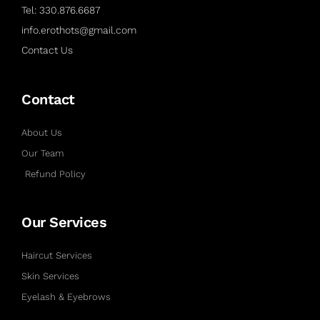
Tel: 330.876.6687
info.erothots@gmail.com
Contact Us
Contact
About Us
Our Team
Refund Policy
Our Services
Haircut Services
Skin Services
Eyelash & Eyebrows