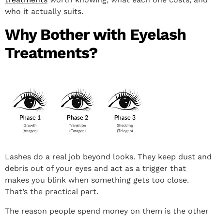
who it actually suits.
Why Bother with Eyelash
Treatments?
Lashes do a real job beyond looks. They keep dust and
debris out of your eyes and act as a trigger that
makes you blink when something gets too close.
That’s the practical part.
The reason people spend money on them is the other