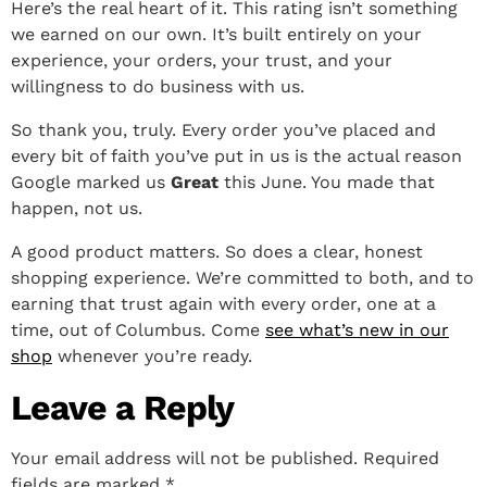
Here’s the real heart of it. This rating isn’t something
we earned on our own. It’s built entirely on your
experience, your orders, your trust, and your
willingness to do business with us.
So thank you, truly. Every order you’ve placed and
every bit of faith you’ve put in us is the actual reason
Google marked us
Great
this June. You made that
happen, not us.
A good product matters. So does a clear, honest
shopping experience. We’re committed to both, and to
earning that trust again with every order, one at a
time, out of Columbus. Come
see what’s new in our
shop
whenever you’re ready.
Leave a Reply
Your email address will not be published.
Required
fields are marked
*