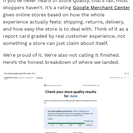
If you’ve never heard of Store Quality, that’s fair, most
shoppers haven’t. It’s a rating
Google Merchant Center
gives online stores based on how the whole
experience actually feels: shipping, returns, delivery,
and how easy the store is to deal with. Think of it as a
report card graded by real customer experience, not
something a store can just claim about itself.
We’re proud of it. We’re also not calling it finished.
Here’s the honest breakdown of where we landed.