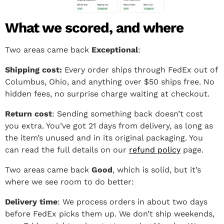
What we scored, and where
Two areas came back
Exceptional
:
Shipping cost:
Every order ships through FedEx out of
Columbus, Ohio, and anything over $50 ships free. No
hidden fees, no surprise charge waiting at checkout.
Return cost
: Sending something back doesn’t cost
you extra. You’ve got 21 days from delivery, as long as
the item’s unused and in its original packaging. You
can read the full details on our
refund policy
page.
Two areas came back
Good
, which is solid, but it’s
where we see room to do better:
Delivery time
: We process orders in about two days
before FedEx picks them up. We don’t ship weekends,