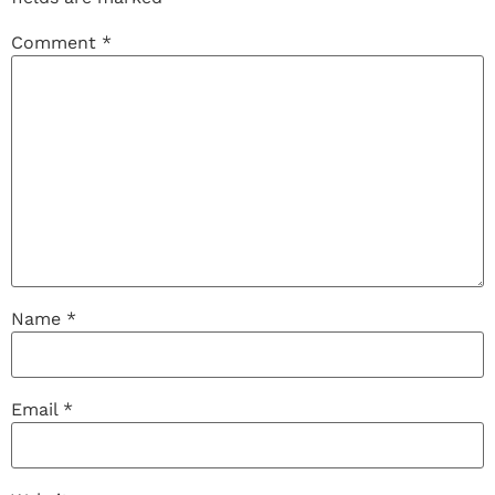
Comment
*
Name
*
Email
*