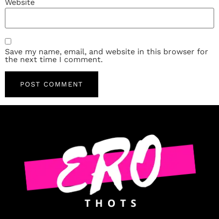
Website
Save my name, email, and website in this browser for
the next time I comment.