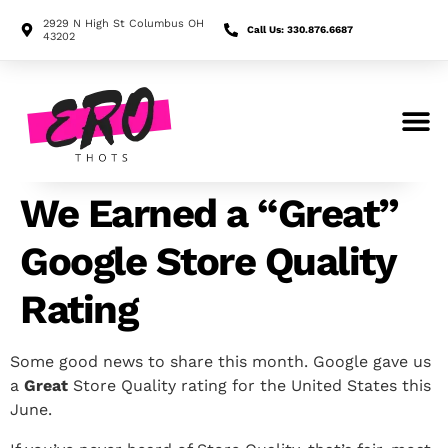
2929 N High St Columbus OH
Call Us: 330.876.6687
43202
Search for:
We Earned a “Great”
Google Store Quality
Rating
Some good news to share this month. Google gave us
a
Great
Store Quality rating for the United States this
June.