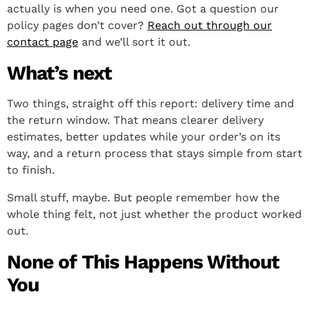
actually is when you need one. Got a question our
policy pages don’t cover?
Reach out through our
contact page
and we’ll sort it out.
What’s next
Two things, straight off this report: delivery time and
the return window. That means clearer delivery
estimates, better updates while your order’s on its
way, and a return process that stays simple from start
to finish.
Small stuff, maybe. But people remember how the
whole thing felt, not just whether the product worked
out.
None of This Happens Without
You