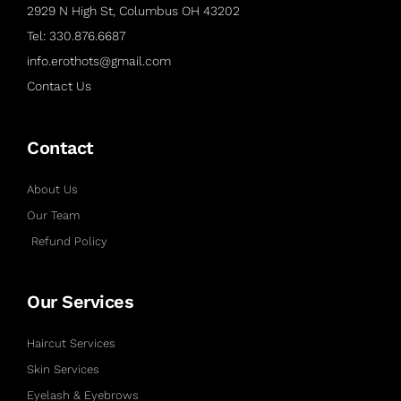
2929 N High St, Columbus OH 43202
Tel: 330.876.6687
info.erothots@gmail.com
Contact Us
Contact
About Us
Our Team
Refund Policy
Our Services
Haircut Services
Skin Services
Eyelash & Eyebrows