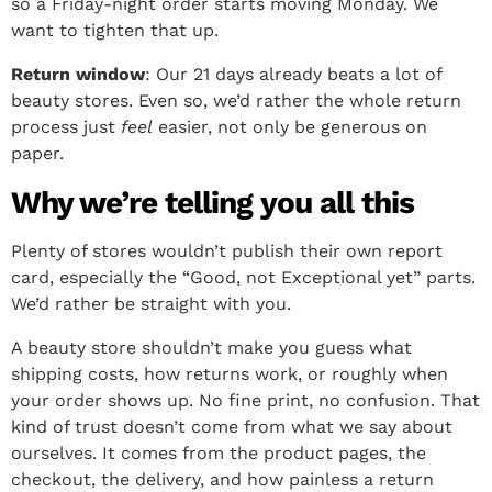
so a Friday-night order starts moving Monday. We
want to tighten that up.
Return window
: Our 21 days already beats a lot of
beauty stores. Even so, we’d rather the whole return
process just
feel
easier, not only be generous on
paper.
Why we’re telling you all this
Plenty of stores wouldn’t publish their own report
card, especially the “Good, not Exceptional yet” parts.
We’d rather be straight with you.
A beauty store shouldn’t make you guess what
shipping costs, how returns work, or roughly when
your order shows up. No fine print, no confusion. That
kind of trust doesn’t come from what we say about
ourselves. It comes from the product pages, the
checkout, the delivery, and how painless a return