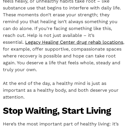
feels heavy, or unhealthy habits take root – like
substance use that begins to interfere with daily life.
These moments don’t erase your strength; they
remind you that healing isn’t always something you
can do alone. If you’re facing something like this,
reach out. Help is not just available – it’s
essential.
Legacy Healing Center drug rehab locations
,
for example, offer supportive, compassionate spaces
where recovery is possible and hope can take root
again. You deserve a life that feels whole, steady and
truly your own.
At the end of the day, a healthy mind is just as
important as a healthy body, and both deserve your
attention.
Stop Waiting, Start Living
Here’s the most important part of healthy living: it’s