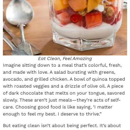
Eat Clean, Feel Amazing
Imagine sitting down to a meal that’s colorful, fresh,
and made with love. A salad bursting with greens,
avocado, and grilled chicken. A bowl of quinoa topped
with roasted veggies and a drizzle of olive oil. A piece
of dark chocolate that melts on your tongue, savored
slowly. These aren’t just meals—they’re acts of self-
care. Choosing good food is like saying, ‘I matter
enough to feel my best. I deserve to thrive.”
But eating clean isn’t about being perfect. It’s about