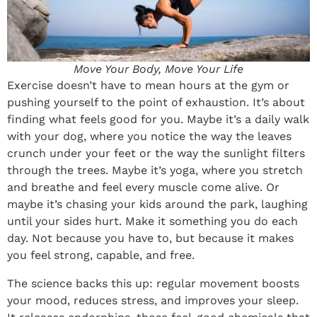
Move Your Body, Move Your Life
Exercise doesn’t have to mean hours at the gym or
pushing yourself to the point of exhaustion. It’s about
finding what feels good for you. Maybe it’s a daily walk
with your dog, where you notice the way the leaves
crunch under your feet or the way the sunlight filters
through the trees. Maybe it’s yoga, where you stretch
and breathe and feel every muscle come alive. Or
maybe it’s chasing your kids around the park, laughing
until your sides hurt. Make it something you do each
day. Not because you have to, but because it makes
you feel strong, capable, and free.
The science backs this up: regular movement boosts
your mood, reduces stress, and improves your sleep.