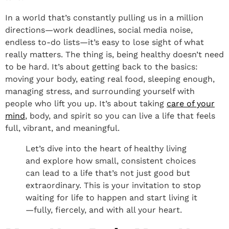
In a world that’s constantly pulling us in a million
directions—work deadlines, social media noise,
endless to-do lists—it’s easy to lose sight of what
really matters. The thing is, being healthy doesn’t need
to be hard. It’s about getting back to the basics:
moving your body, eating real food, sleeping enough,
managing stress, and surrounding yourself with
people who lift you up. It’s about taking
care of your
mind
, body, and spirit so you can live a life that feels
full, vibrant, and meaningful.
Let’s dive into the heart of healthy living
and explore how small, consistent choices
can lead to a life that’s not just good but
extraordinary. This is your invitation to stop
waiting for life to happen and start living it
—fully, fiercely, and with all your heart.