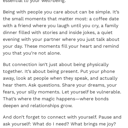
essential to your well-being.
Being with people you care about can be simple. It’s
the small moments that matter most: a coffee date
with a friend where you laugh until you cry, a family
dinner filled with stories and inside jokes, a quiet
evening with your partner where you just talk about
your day. These moments fill your heart and remind
you that you’re not alone.
But connection isn’t just about being physically
together. It’s about being present. Put your phone
away, look at people when they speak, and actually
hear them. Ask questions. Share your dreams, your
fears, your silly moments. Let yourself be vulnerable.
That’s where the magic happens—where bonds
deepen and relationships grow.
And don’t forget to connect with yourself. Pause and
ask yourself: What do I need? What brings me joy?