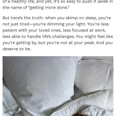
of a healthy life, and yet, it’s so easy to push it aside in
the name of “getting more done.”
But here’s the truth: when you skimp on sleep, you’re
not just tired—you’re dimming your light. You’re less
patient with your loved ones, less focused at work,
less able to handle life’s challenges. You might feel like
you’re getting by, but you’re not at your peak. And you
deserve to be.