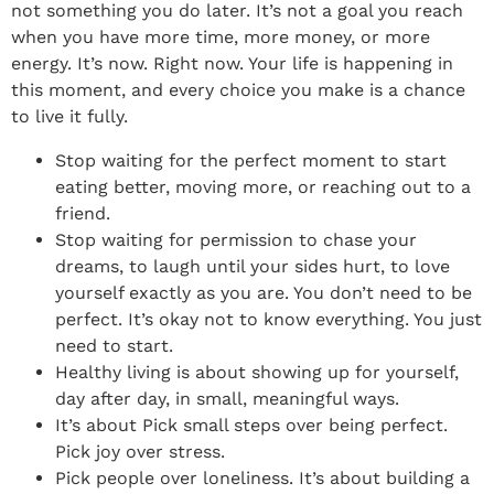
not something you do later. It’s not a goal you reach
when you have more time, more money, or more
energy. It’s now. Right now. Your life is happening in
this moment, and every choice you make is a chance
to live it fully.
Stop waiting for the perfect moment to start
eating better, moving more, or reaching out to a
friend.
Stop waiting for permission to chase your
dreams, to laugh until your sides hurt, to love
yourself exactly as you are. You don’t need to be
perfect. It’s okay not to know everything. You just
need to start.
Healthy living is about showing up for yourself,
day after day, in small, meaningful ways.
It’s about Pick small steps over being perfect.
Pick joy over stress.
Pick people over loneliness. It’s about building a