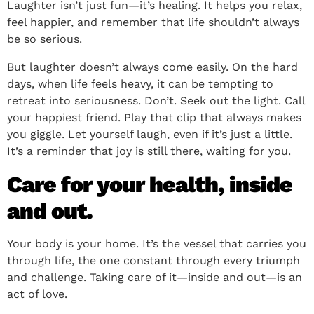
Laughter isn’t just fun—it’s healing. It helps you relax,
feel happier, and remember that life shouldn’t always
be so serious.
But laughter doesn’t always come easily. On the hard
days, when life feels heavy, it can be tempting to
retreat into seriousness. Don’t. Seek out the light. Call
your happiest friend. Play that clip that always makes
you giggle. Let yourself laugh, even if it’s just a little.
It’s a reminder that joy is still there, waiting for you.
Care for your health, inside
and out.
Your body is your home. It’s the vessel that carries you
through life, the one constant through every triumph
and challenge. Taking care of it—inside and out—is an
act of love.