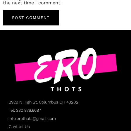
the next time I comment.
2929 N High St, Columbus OH 43202
Tel: 330.876.6687
info.erothots@gmail.com
Contact Us