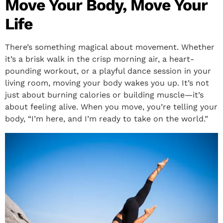
Move Your Body, Move Your
Life
There’s something magical about movement. Whether
it’s a brisk walk in the crisp morning air, a heart-
pounding workout, or a playful dance session in your
living room, moving your body wakes you up. It’s not
just about burning calories or building muscle—it’s
about feeling alive. When you move, you’re telling your
body, “I’m here, and I’m ready to take on the world.”