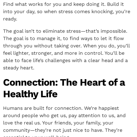
Find what works for you and keep doing it. Build it
into your day, so when stress comes knocking, you’re
ready.
The goal isn’t to eliminate stress—that’s impossible.
The goal is to manage it, to find ways to let it flow
through you without taking over. When you do, you’ll
feel lighter, stronger, and more in control. You’ll be
able to face life’s challenges with a clear head and a
steady heart.
Connection: The Heart of a
Healthy Life
Humans are built for connection. We’re happiest
around people who get us, pay attention to us, and
love the real us. Your friends, your family, your
community—they’re not just nice to have. They’re