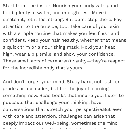
Start from the inside. Nourish your body with good
food, plenty of water, and enough rest. Move it,
stretch it, let it feel strong. But don’t stop there. Pay
attention to the outside, too. Take care of your skin
with a simple routine that makes you feel fresh and
confident. Keep your hair healthy, whether that means
a quick trim or a nourishing mask. Hold your head
high, wear a big smile, and show your confidence.
These small acts of care aren’t vanity—they’re respect
for the incredible body that’s yours.
And don’t forget your mind. Study hard, not just for
grades or accolades, but for the joy of learning
something new. Read books that inspire you, listen to
podcasts that challenge your thinking, have
conversations that stretch your perspective.But even
with care and attention, challenges can arise that
deeply impact our well-being. Sometimes the mind