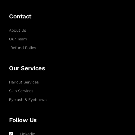
Contact
About Us
Our Team
Refund Policy
Our Services
Haircut Services
Skin Services
Eyelash & Eyebrows
Follow Us
Linkedin