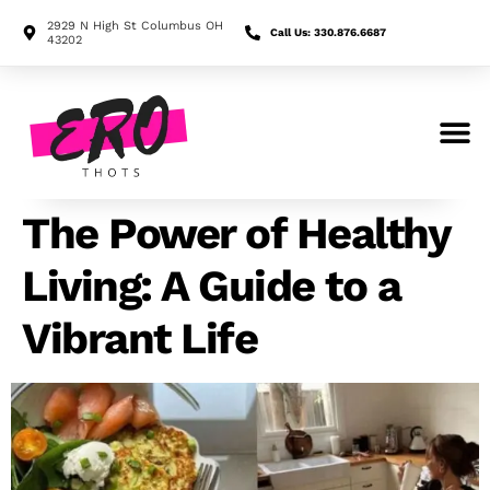
2929 N High St Columbus OH
Call Us: 330.876.6687
43202
Search for:
The Power of Healthy
Living: A Guide to a
Vibrant Life