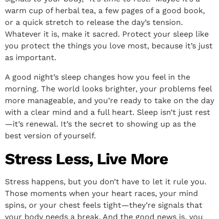
warm cup of herbal tea, a few pages of a good book,
or a quick stretch to release the day’s tension.
Whatever it is, make it sacred. Protect your sleep like
you protect the things you love most, because it’s just
as important.
A good night’s sleep changes how you feel in the
morning. The world looks brighter, your problems feel
more manageable, and you’re ready to take on the day
with a clear mind and a full heart. Sleep isn’t just rest
—it’s renewal. It’s the secret to showing up as the
best version of yourself.
Stress Less, Live More
Stress happens, but you don’t have to let it rule you.
Those moments when your heart races, your mind
spins, or your chest feels tight—they’re signals that
your body needs a break. And the good news is, you