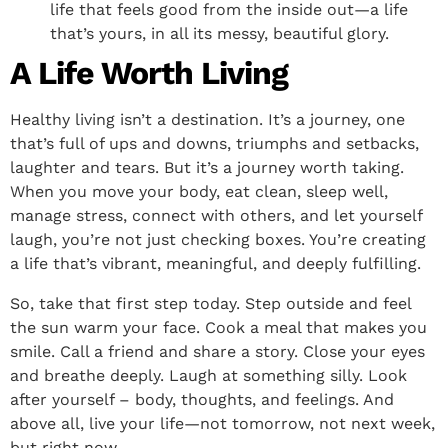
life that feels good from the inside out—a life
that’s yours, in all its messy, beautiful glory.
A Life Worth Living
Healthy living isn’t a destination. It’s a journey, one
that’s full of ups and downs, triumphs and setbacks,
laughter and tears. But it’s a journey worth taking.
When you move your body, eat clean, sleep well,
manage stress, connect with others, and let yourself
laugh, you’re not just checking boxes. You’re creating
a life that’s vibrant, meaningful, and deeply fulfilling.
So, take that first step today. Step outside and feel
the sun warm your face. Cook a meal that makes you
smile. Call a friend and share a story. Close your eyes
and breathe deeply. Laugh at something silly. Look
after yourself – body, thoughts, and feelings. And
above all, live your life—not tomorrow, not next week,
but right now.