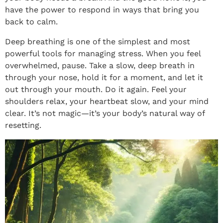
have the power to respond in ways that bring you
back to calm.
Deep breathing is one of the simplest and most
powerful tools for managing stress. When you feel
overwhelmed, pause. Take a slow, deep breath in
through your nose, hold it for a moment, and let it
out through your mouth. Do it again. Feel your
shoulders relax, your heartbeat slow, and your mind
clear. It’s not magic—it’s your body’s natural way of
resetting.