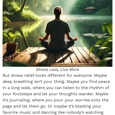
Stress Less, Live More
But stress relief looks different for everyone. Maybe
deep breathing isn’t your thing. Maybe you find peace
in a long walk, where you can listen to the rhythm of
your footsteps and let your thoughts wander. Maybe
it’s journaling, where you pour your worries onto the
page and let them go. Or maybe it’s blasting your
favorite music and dancing like nobody’s watching.