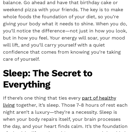
balance. Go ahead and have that birthday cake or
weekend pizza with your friends. The key is to make
whole foods the foundation of your diet, so you’re
giving your body what it needs to shine. When you do,
you’ll notice the difference—not just in how you look,
but in how you feel. Your energy will soar, your mood
will lift, and you’ll carry yourself with a quiet
confidence that comes from knowing you’re taking
care of yourself.
Sleep: The Secret to
Everything
If there’s one thing that ties every
part of healthy
living
together, it’s sleep. Those 7-8 hours of rest each
night aren’t a luxury—they’re a necessity. Sleep is
when your body repairs itself, your brain processes
the day, and your heart finds calm. It’s the foundation