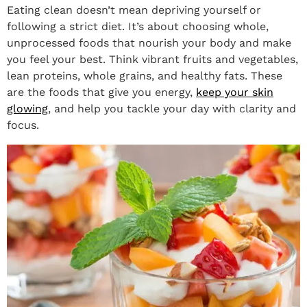
Eating clean doesn’t mean depriving yourself or
following a strict diet. It’s about choosing whole,
unprocessed foods that nourish your body and make
you feel your best. Think vibrant fruits and vegetables,
lean proteins, whole grains, and healthy fats. These
are the foods that give you energy,
keep your skin
glowing
, and help you tackle your day with clarity and
focus.