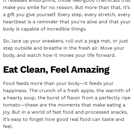
It releases endorphins, those feel-good chemicals that
make you smile for no reason. But more than that, it’s
a gift you give yourself. Every step, every stretch, every
heartbeat is a reminder that you’re alive and that your
body is capable of incredible things.
So, lace up your sneakers, roll out a yoga mat, or just
step outside and breathe in the fresh air. Move your
body, and watch how it moves your life forward.
Eat Clean, Feel Amazing
Food feeds more than your body—it feeds your
happiness. The crunch of a fresh apple, the warmth of
a hearty soup, the burst of flavor from a perfectly ripe
tomato—these are the moments that make eating a
joy. But in a world of fast food and processed snacks,
it’s easy to forget how good real food can taste and
feel.