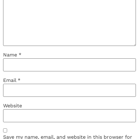
Name
*
Email
*
Website
Save my name, email, and website in this browser for