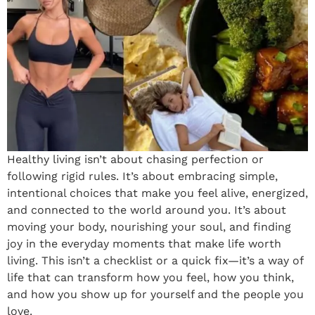
Healthy living isn’t about chasing perfection or
following rigid rules. It’s about embracing simple,
intentional choices that make you feel alive, energized,
and connected to the world around you. It’s about
moving your body, nourishing your soul, and finding
joy in the everyday moments that make life worth
living. This isn’t a checklist or a quick fix—it’s a way of
life that can transform how you feel, how you think,
and how you show up for yourself and the people you
love.