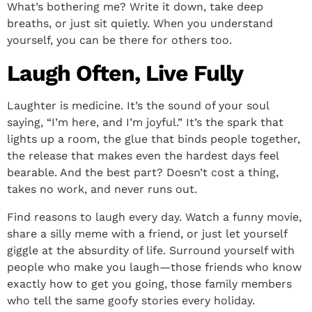
What’s bothering me? Write it down, take deep
breaths, or just sit quietly. When you understand
yourself, you can be there for others too.
Laugh Often, Live Fully
Laughter is medicine. It’s the sound of your soul
saying, “I’m here, and I’m joyful.” It’s the spark that
lights up a room, the glue that binds people together,
the release that makes even the hardest days feel
bearable. And the best part? Doesn’t cost a thing,
takes no work, and never runs out.
Find reasons to laugh every day. Watch a funny movie,
share a silly meme with a friend, or just let yourself
giggle at the absurdity of life. Surround yourself with
people who make you laugh—those friends who know
exactly how to get you going, those family members
who tell the same goofy stories every holiday.