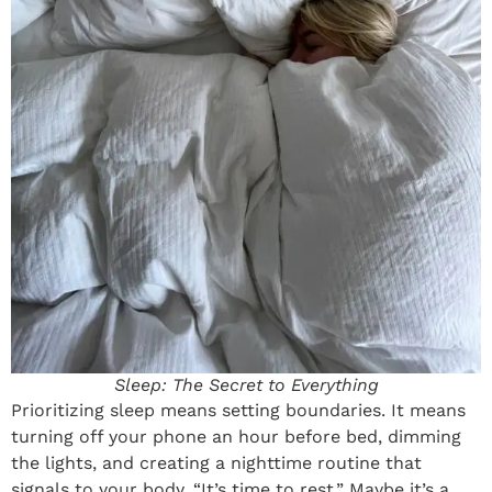
Sleep: The Secret to Everything
Prioritizing sleep means setting boundaries. It means
turning off your phone an hour before bed, dimming
the lights, and creating a nighttime routine that
signals to your body, “It’s time to rest.” Maybe it’s a