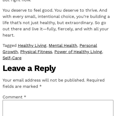
You deserve to feel good. You deserve to thrive. And
with every small, intentional choice, you’re building a
life that’s not just healthy, but extraordinary. So go
out there and live it—fully, fiercely, and with all your
heart.
Tagged
Healthy Living
,
Mental Health
,
Personal
Growth
,
Physical Fitness
,
Power of Healthy Living
,
Self-Care
Leave a Reply
Your email address will not be published.
Required
fields are marked
*
Comment
*