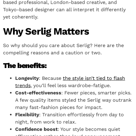
based professional, London-based creative, and
Tokyo-based designer can all interpret it differently
yet coherently.
Why Serlig Matters
So why should you care about Serlig? Here are the
compelling reasons and a caution or two.
The benefits:
Longevity
: Because
the style isn’t tied to flash
trends
, you’ll feel less wardrobe-fatigue.
Cost-effectiveness
: Fewer pieces, smarter picks.
A few quality items styled the Serlig way outrank
many fast-fashion pieces for impact.
Flexibility
: Transition effortlessly from day to
night, from work to relax.
Confidence boost
: Your style becomes quiet