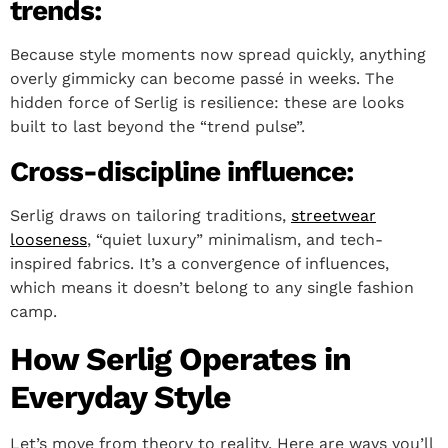
trends:
Because style moments now spread quickly, anything
overly gimmicky can become passé in weeks. The
hidden force of Serlig is resilience: these are looks
built to last beyond the “trend pulse”.
Cross-discipline influence:
Serlig draws on tailoring traditions,
streetwear
looseness
, “quiet luxury” minimalism, and tech-
inspired fabrics. It’s a convergence of influences,
which means it doesn’t belong to any single fashion
camp.
How Serlig Operates in
Everyday Style
Let’s move from theory to reality. Here are ways you’ll