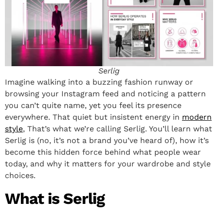
Serlig
Imagine walking into a buzzing fashion runway or
browsing your Instagram feed and noticing a pattern
you can’t quite name, yet you feel its presence
everywhere. That quiet but insistent energy in
modern
style
, That’s what we’re calling Serlig. You’ll learn what
Serlig is (no, it’s not a brand you’ve heard of), how it’s
become this hidden force behind what people wear
today, and why it matters for your wardrobe and style
choices.
What is Serlig