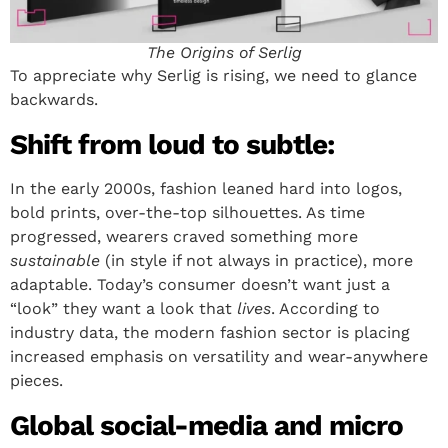
The Origins of Serlig
To appreciate why Serlig is rising, we need to glance
backwards.
Shift from loud to subtle:
In the early 2000s, fashion leaned hard into logos,
bold prints, over-the-top silhouettes. As time
progressed, wearers craved something more
sustainable
(in style if not always in practice), more
adaptable. Today’s consumer doesn’t want just a
“look” they want a look that
lives
. According to
industry data, the modern fashion sector is placing
increased emphasis on versatility and wear-anywhere
pieces.
Global social-media and micro