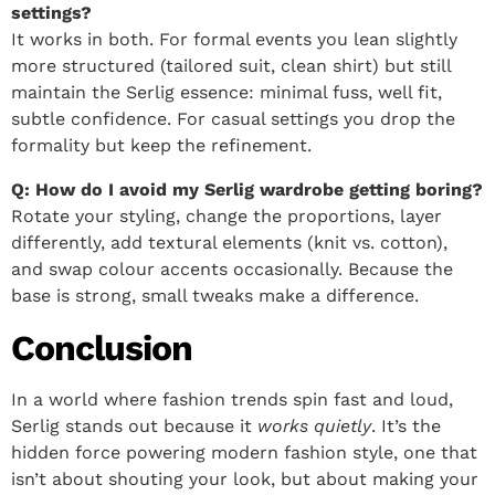
settings?
It works in both. For formal events you lean slightly
more structured (tailored suit, clean shirt) but still
maintain the Serlig essence: minimal fuss, well fit,
subtle confidence. For casual settings you drop the
formality but keep the refinement.
Q: How do I avoid my Serlig wardrobe getting boring?
Rotate your styling, change the proportions, layer
differently, add textural elements (knit vs. cotton),
and swap colour accents occasionally. Because the
base is strong, small tweaks make a difference.
Conclusion
In a world where fashion trends spin fast and loud,
Serlig stands out because it
works quietly
. It’s the
hidden force powering modern fashion style, one that
isn’t about shouting your look, but about making your