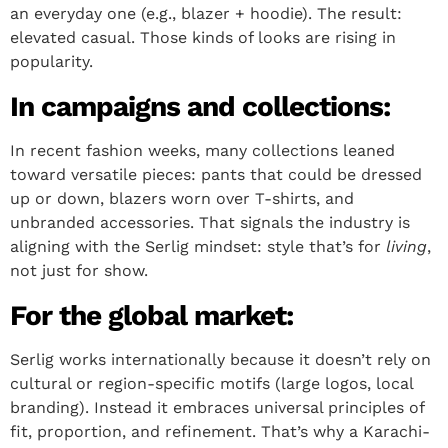
an everyday one (e.g., blazer + hoodie). The result:
elevated casual. Those kinds of looks are rising in
popularity.
In campaigns and collections:
In recent fashion weeks, many collections leaned
toward versatile pieces: pants that could be dressed
up or down, blazers worn over T-shirts, and
unbranded accessories. That signals the industry is
aligning with the Serlig mindset: style that’s for
living
,
not just for show.
For the global market:
Serlig works internationally because it doesn’t rely on
cultural or region-specific motifs (large logos, local
branding). Instead it embraces universal principles of
fit, proportion, and refinement. That’s why a Karachi-