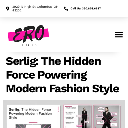
2929 N High St Columbus OH
Call Us: 330.876.6687
43202
Search for:
Serlig: The Hidden
Force Powering
Modern Fashion Style