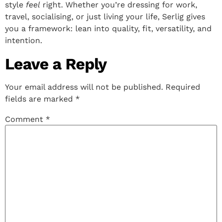
style
feel
right. Whether you’re dressing for work,
travel, socialising, or just living your life, Serlig gives
you a framework: lean into quality, fit, versatility, and
intention.
Leave a Reply
Your email address will not be published.
Required
fields are marked
*
Comment
*