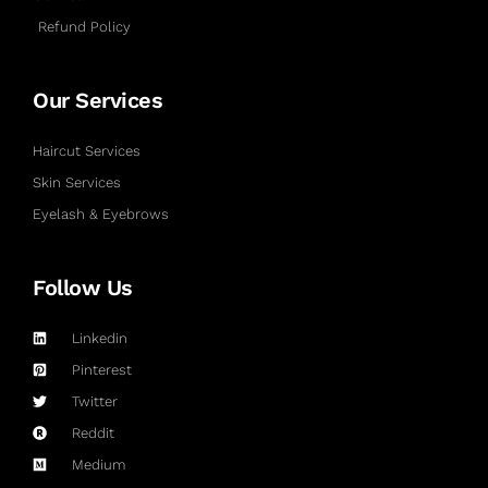
Refund Policy
Our Services
Haircut Services
Skin Services
Eyelash & Eyebrows
Follow Us
Linkedin
Pinterest
Twitter
Reddit
Medium