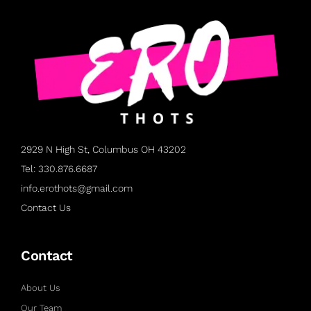
2929 N High St, Columbus OH 43202
Tel: 330.876.6687
info.erothots@gmail.com
Contact Us
Contact
About Us
Our Team