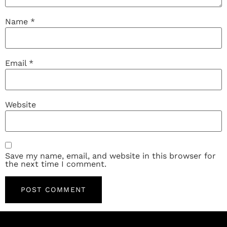
Name
*
Email
*
Website
Save my name, email, and website in this browser for
the next time I comment.