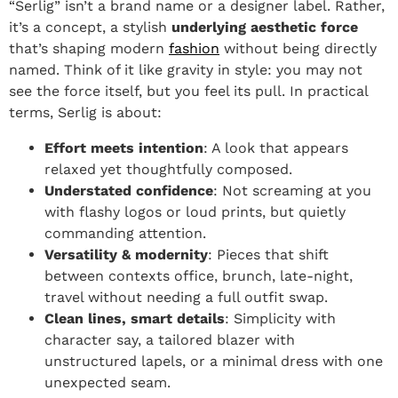
“Serlig” isn’t a brand name or a designer label. Rather,
it’s a concept, a stylish
underlying aesthetic force
that’s shaping modern
fashion
without being directly
named. Think of it like gravity in style: you may not
see the force itself, but you feel its pull. In practical
terms, Serlig is about:
Effort meets intention
: A look that appears
relaxed yet thoughtfully composed.
Understated confidence
: Not screaming at you
with flashy logos or loud prints, but quietly
commanding attention.
Versatility & modernity
: Pieces that shift
between contexts office, brunch, late-night,
travel without needing a full outfit swap.
Clean lines, smart details
: Simplicity with
character say, a tailored blazer with
unstructured lapels, or a minimal dress with one
unexpected seam.