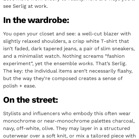
see Serlig at work.
In the wardrobe:
You open your closet and see: a well-cut blazer with
slightly relaxed shoulders, a crisp white T-shirt that
isn’t faded, dark tapered jeans, a pair of slim sneakers,
and a minimalist watch. Nothing screams “fashion
experiment”, yet the ensemble
works
. That’s Serlig.
The key: the individual items aren’t necessarily flashy,
but the way they’re composed creates a sense of
polish + ease.
On the street:
Stylists and influencers who embody this often wear
monochrome or near-monochrome palettes charcoal,
navy, off-white, olive. They may layer in a structured
outerwear over a soft knit, or mix a tailored piece with