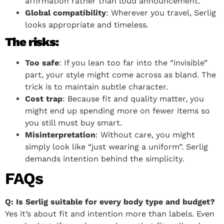
affirmation rather than loud announcement.
Global compatibility
: Wherever you travel, Serlig
looks appropriate and timeless.
The risks:
Too safe
: If you lean too far into the “invisible”
part, your style might come across as bland. The
trick is to maintain subtle character.
Cost trap
: Because fit and quality matter, you
might end up spending more on fewer items so
you still must buy smart.
Misinterpretation
: Without care, you might
simply look like “just wearing a uniform”. Serlig
demands intention behind the simplicity.
FAQs
Q: Is Serlig suitable for every body type and budget?
Yes it’s about fit and intention more than labels. Even