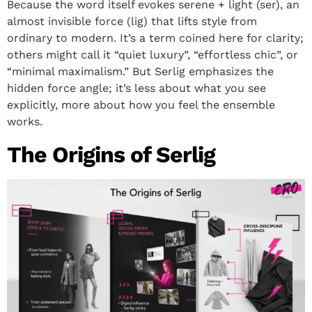
Because the word itself evokes serene + light (ser), an
almost invisible force (lig) that lifts style from
ordinary to modern. It’s a term coined here for clarity;
others might call it “quiet luxury”, “effortless chic”, or
“minimal maximalism.” But Serlig emphasizes the
hidden force angle; it’s less about what you see
explicitly, more about how you feel the ensemble
works.
The Origins of Serlig