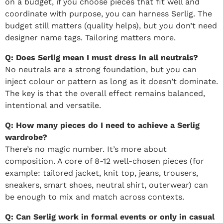
on a budget, if you choose pieces that fit well and
coordinate with purpose, you can harness Serlig. The
budget still matters (quality helps), but you don’t need
designer name tags. Tailoring matters more.
Q: Does Serlig mean I must dress in all neutrals?
No neutrals are a strong foundation, but you can
inject colour or pattern as long as it doesn’t dominate.
The key is that the overall effect remains balanced,
intentional and versatile.
Q: How many pieces do I need to achieve a Serlig
wardrobe?
There’s no magic number. It’s more about
composition. A core of 8-12 well-chosen pieces (for
example: tailored jacket, knit top, jeans, trousers,
sneakers, smart shoes, neutral shirt, outerwear) can
be enough to mix and match across contexts.
Q: Can Serlig work in formal events or only in casual