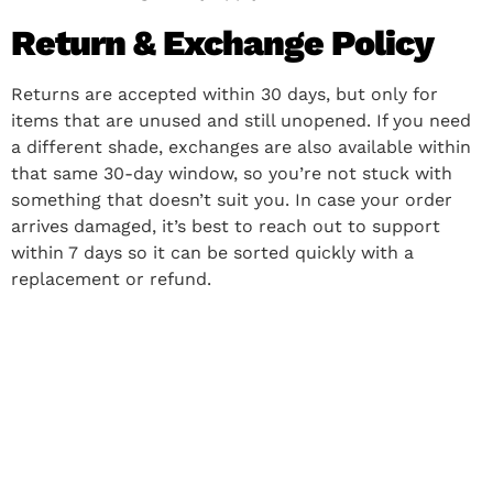
Return & Exchange Policy
Returns are accepted within 30 days, but only for
items that are unused and still unopened. If you need
a different shade, exchanges are also available within
that same 30-day window, so you’re not stuck with
something that doesn’t suit you. In case your order
arrives damaged, it’s best to reach out to support
within 7 days so it can be sorted quickly with a
replacement or refund.