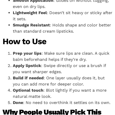
Smooth Application
: Glides on without tugging,
even on dry lips.
Lightweight Feel
: Doesn’t sit heavy or sticky after
it sets.
Smudge Resistant
: Holds shape and color better
than standard cream lipsticks.
How to Use
Prep your lips
: Make sure lips are clean. A quick
balm beforehand helps if they’re dry.
Apply lipstick
: Swipe directly or use a brush if
you want sharper edges.
Build if needed
: One layer usually does it, but
you can add more for deeper color.
Optional touch
: Blot lightly if you want a more
natural matte look.
Done
: No need to overthink it settles on its own.
Why People Usually Pick This