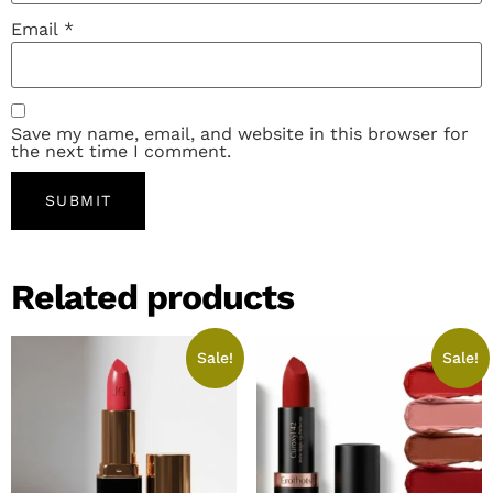
Email
*
Save my name, email, and website in this browser for
the next time I comment.
Related products
Sale!
Sale!