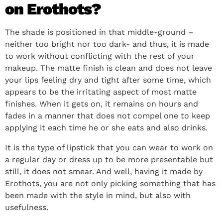
on Erothots?
The shade is positioned in that middle-ground –
neither too bright nor too dark- and thus, it is made
to work without conflicting with the rest of your
makeup. The matte finish is clean and does not leave
your lips feeling dry and tight after some time, which
appears to be the irritating aspect of most matte
finishes. When it gets on, it remains on hours and
fades in a manner that does not compel one to keep
applying it each time he or she eats and also drinks.
It is the type of lipstick that you can wear to work on
a regular day or dress up to be more presentable but
still, it does not smear. And well, having it made by
Erothots, you are not only picking something that has
been made with the style in mind, but also with
usefulness.