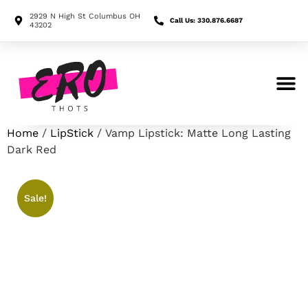
2929 N High St Columbus OH
Call Us: 330.876.6687
43202
Search for:
Home
/
LipStick
/ Vamp Lipstick: Matte Long Lasting
Dark Red
Sale!