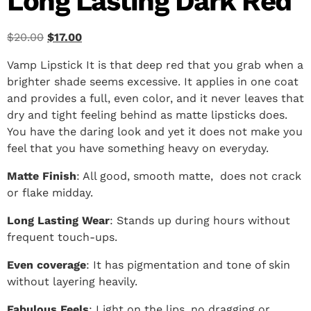
Long Lasting Dark Red
$
20.00
$
17.00
Vamp Lipstick It is that deep red that you grab when a
brighter shade seems excessive. It applies in one coat
and provides a full, even color, and it never leaves that
dry and tight feeling behind as matte lipsticks does.
You have the daring look and yet it does not make you
feel that you have something heavy on everyday.
Matte Finish
: All good, smooth matte, does not crack
or flake midday.
Long Lasting Wear
: Stands up during hours without
frequent touch-ups.
Even coverage
: It has pigmentation and tone of skin
without layering heavily.
Fabulous Feels
: Light on the lips, no dragging or