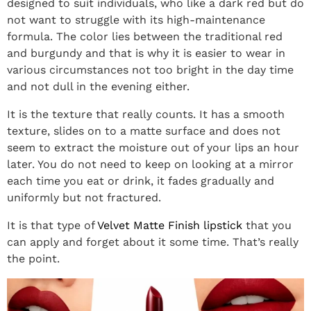
designed to suit individuals, who like a dark red but do
not want to struggle with its high-maintenance
formula. The color lies between the traditional red
and burgundy and that is why it is easier to wear in
various circumstances not too bright in the day time
and not dull in the evening either.
It is the texture that really counts. It has a smooth
texture, slides on to a matte surface and does not
seem to extract the moisture out of your lips an hour
later. You do not need to keep on looking at a mirror
each time you eat or drink, it fades gradually and
uniformly but not fractured.
It is that type of
Velvet Matte Finish lipstick
that you
can apply and forget about it some time. That’s really
the point.