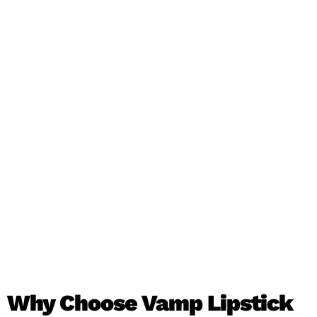
Why Choose Vamp Lipstick