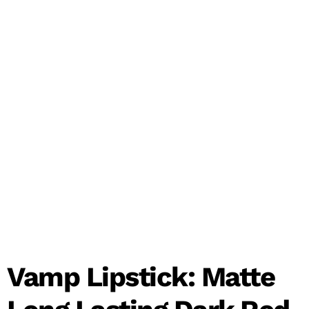
Vamp Lipstick: Matte