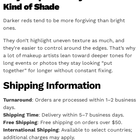
Kind of Shade
Darker reds tend to be more forgiving than bright
ones.
They don’t highlight uneven texture as much, and
they’re easier to control around the edges. That’s why
a lot of makeup artists lean toward deeper tones for
long events or photos they stay looking “put
together” for longer without constant fixing.
Shipping Information
Turnaround
: Orders are processed within 1–2 business
days.
Shipping Time
: Delivery within 5–7 business days.
Free Shipping
: Free shipping on orders over $50.
International Shipping
: Available to select countries;
additional charges may apply.