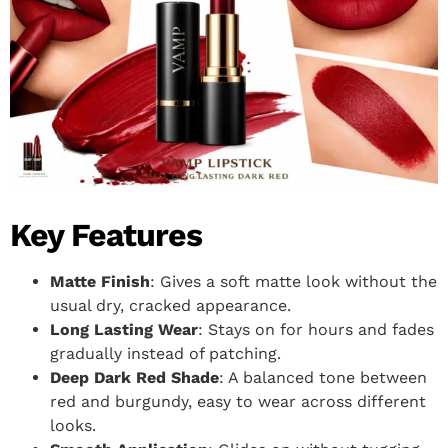
Key Features
Matte Finish
: Gives a soft matte look without the
usual dry, cracked appearance.
Long Lasting Wear
: Stays on for hours and fades
gradually instead of patching.
Deep Dark Red Shade
: A balanced tone between
red and burgundy, easy to wear across different
looks.