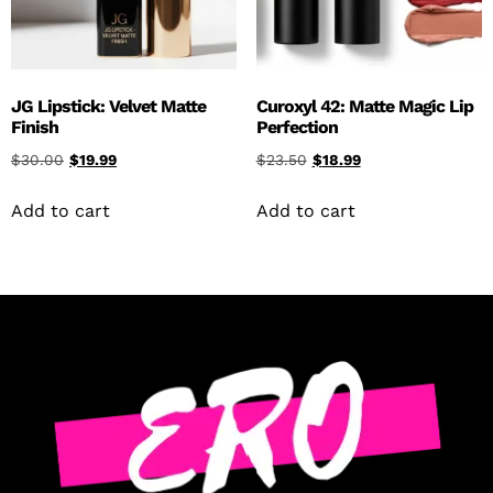
JG Lipstick: Velvet Matte
Curoxyl 42: Matte Magic Lip
Finish
Perfection
$
30.00
$
19.99
$
23.50
$
18.99
Add to cart
Add to cart