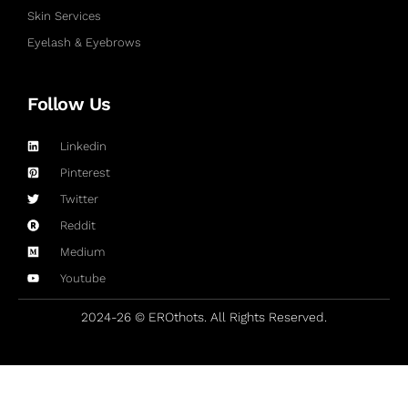
Skin Services
Eyelash & Eyebrows
Follow Us
Linkedin
Pinterest
Twitter
Reddit
Medium
Youtube
2024-26 © EROthots. All Rights Reserved.