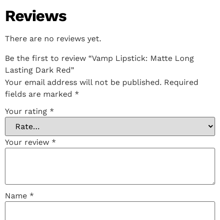
Reviews
There are no reviews yet.
Be the first to review “Vamp Lipstick: Matte Long
Lasting Dark Red”
Your email address will not be published.
Required
fields are marked
*
Your rating
*
Your review
*
Name
*