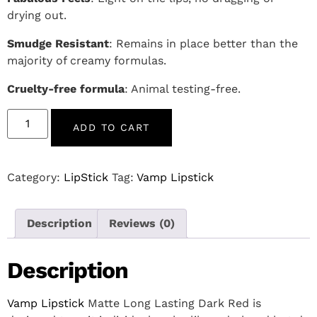
drying out.
Smudge Resistant
: Remains in place better than the
majority of creamy formulas.
Cruelty-free formula
: Animal testing-free.
ADD TO CART
Category:
LipStick
Tag:
Vamp Lipstick
Description
Reviews (0)
Description
Vamp Lipstick
Matte Long Lasting Dark Red is