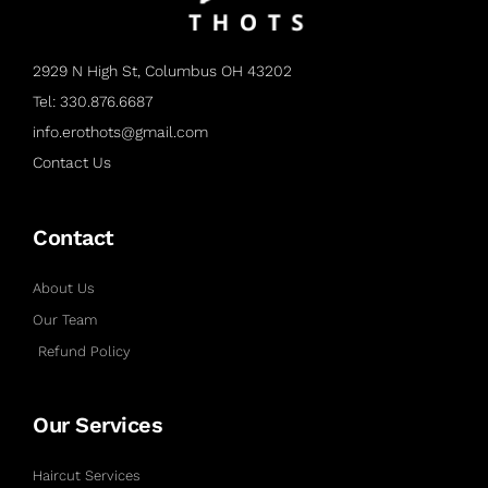
2929 N High St, Columbus OH 43202
Tel: 330.876.6687
info.erothots@gmail.com
Contact Us
Contact
About Us
Our Team
Refund Policy
Our Services
Haircut Services