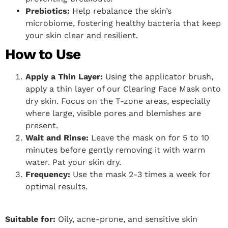
Prebiotics:
Help rebalance the skin’s
microbiome, fostering healthy bacteria that keep
your skin clear and resilient.
How to Use
Apply a Thin Layer:
Using the applicator brush,
apply a thin layer of our Clearing Face Mask onto
dry skin. Focus on the T-zone areas, especially
where large, visible pores and blemishes are
present.
Wait and Rinse:
Leave the mask on for 5 to 10
minutes before gently removing it with warm
water. Pat your skin dry.
Frequency:
Use the mask 2-3 times a week for
optimal results.
Suitable for:
Oily, acne-prone, and sensitive skin