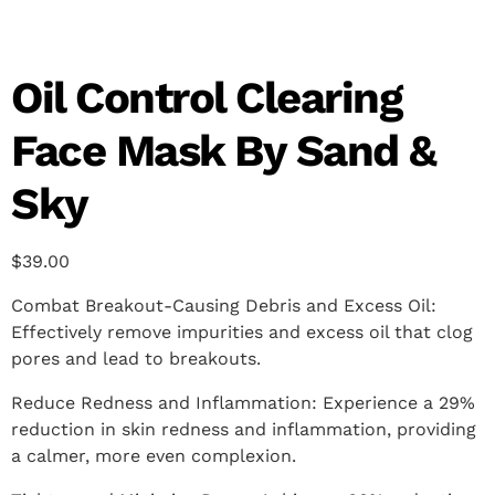
Oil Control Clearing
Face Mask By Sand &
Sky
$
39.00
Combat Breakout-Causing Debris and Excess Oil:
Effectively remove impurities and excess oil that clog
pores and lead to breakouts.
Reduce Redness and Inflammation: Experience a 29%
reduction in skin redness and inflammation, providing
a calmer, more even complexion.