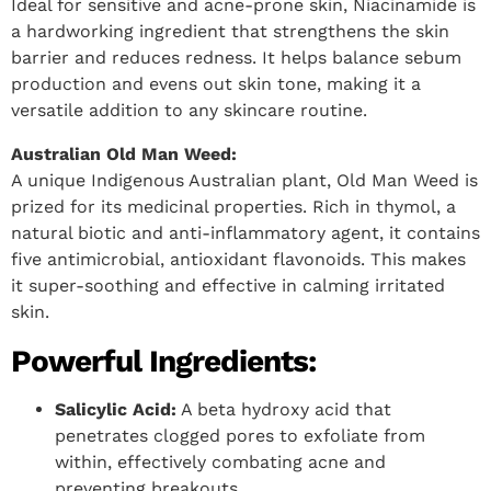
Ideal for sensitive and acne-prone skin, Niacinamide is
a hardworking ingredient that strengthens the skin
barrier and reduces redness. It helps balance sebum
production and evens out skin tone, making it a
versatile addition to any skincare routine.
Australian Old Man Weed:
A unique Indigenous Australian plant, Old Man Weed is
prized for its medicinal properties. Rich in thymol, a
natural biotic and anti-inflammatory agent, it contains
five antimicrobial, antioxidant flavonoids. This makes
it super-soothing and effective in calming irritated
skin.
Powerful Ingredients:
Salicylic Acid:
A beta hydroxy acid that
penetrates clogged pores to exfoliate from
within, effectively combating acne and
preventing breakouts.