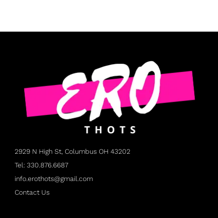
2929 N High St, Columbus OH 43202
Tel: 330.876.6687
info.erothots@gmail.com
Contact Us