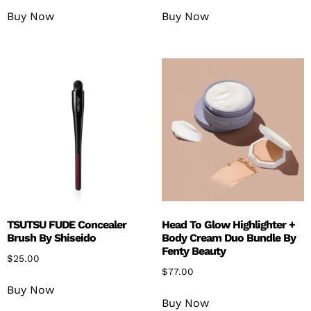
Buy Now
Buy Now
TSUTSU FUDE Concealer
Head To Glow Highlighter +
Brush By Shiseido
Body Cream Duo Bundle By
Fenty Beauty
$
25.00
$
77.00
Buy Now
Buy Now