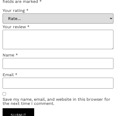
fields are marked
*
Your rating
*
Your review
*
Name
*
Email
*
Save my name, email, and website in this browser for
the next time I comment.