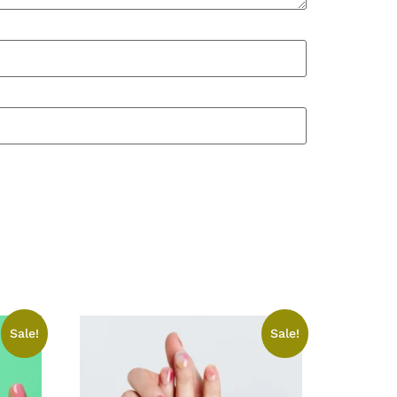
Sale!
Sale!