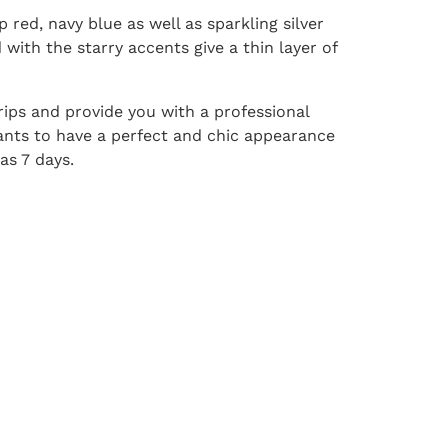
 red, navy blue as well as sparkling silver
 with the starry accents give a thin layer of
trips and provide you with a professional
ants to have a perfect and chic appearance
as 7 days.