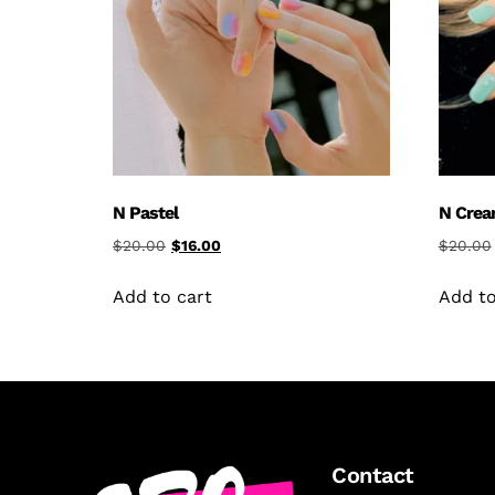
N Pastel
N Cre
$
20.00
$
16.00
$
20.00
Add to cart
Add to
Contact