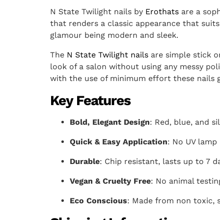
N State Twilight nails by
Erothats
are a sophi
that renders a classic appearance that suits 
glamour being modern and sleek.
The
N State Twilight nails
are simple stick on
look of a salon without using any messy pol
with the use of minimum effort these nails gi
Key Features
Bold, Elegant Design
: Red, blue, and si
Quick & Easy Application
: No UV lamp 
Durable
: Chip resistant, lasts up to 7 d
Vegan & Cruelty Free
: No animal testin
Eco Conscious
: Made from non toxic, s