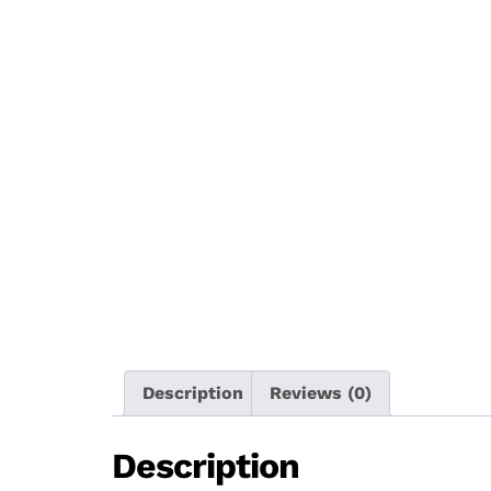
Description
Reviews (0)
Description