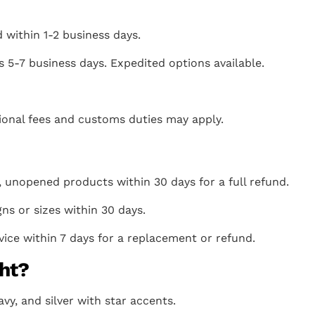
 within 1-2 business days.
s 5-7 business days. Expedited options available.
itional fees and customs duties may apply.
 unopened products within 30 days for a full refund.
gns or sizes within 30 days.
ice within 7 days for a replacement or refund.
ht?
avy, and silver with star accents.