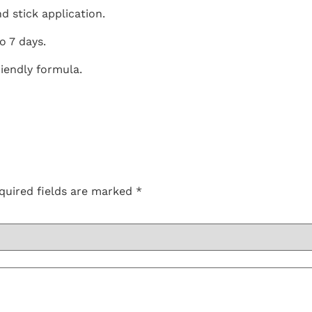
nd stick application.
to 7 days.
riendly formula.
quired fields are marked
*