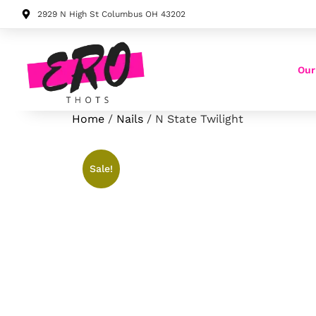
2929 N High St Columbus OH 43202
Our
Home
/
Nails
/ N State Twilight
Sale!