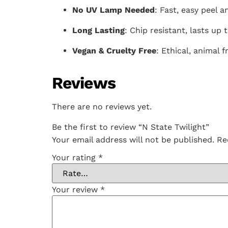
No UV Lamp Needed
: Fast, easy peel a
Long Lasting
: Chip resistant, lasts up 
Vegan & Cruelty Free
: Ethical, animal f
Reviews
There are no reviews yet.
Be the first to review “N State Twilight”
Your email address will not be published.
Re
Your rating
*
Your review
*