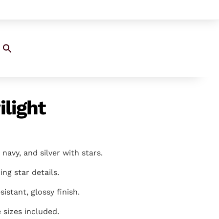
Search
for:
SEARCH BUTTON
ilight
 navy, and silver with stars.
ring star details.
sistant, glossy finish.
e sizes included.