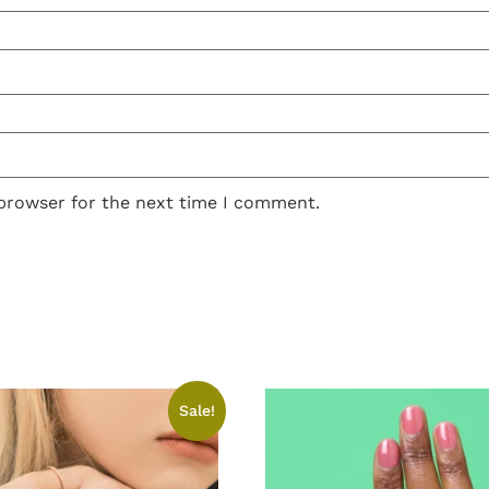
 browser for the next time I comment.
Sale!