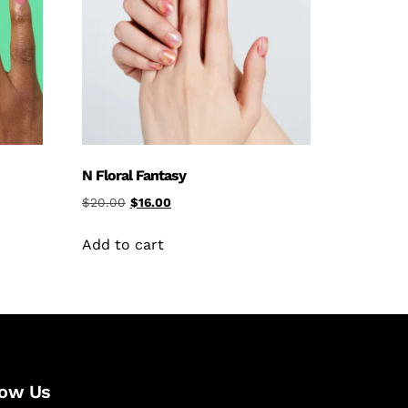
N Floral Fantasy
$
20.00
$
16.00
Add to cart
low Us