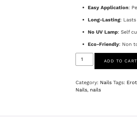
Easy Application
: P
Long-Lasting
: Lasts
No UV Lamp
: Self cu
Eco-Friendly
: Non t
ADD TO CAR
Category:
Nails
Tags:
Erot
Nails
,
nails