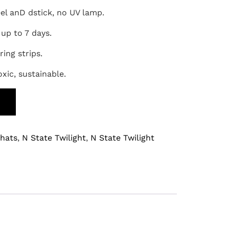
eel anD dstick, no UV lamp.
 up to 7 days.
ring strips.
oxic, sustainable.
T
hats
,
N State Twilight
,
N State Twilight