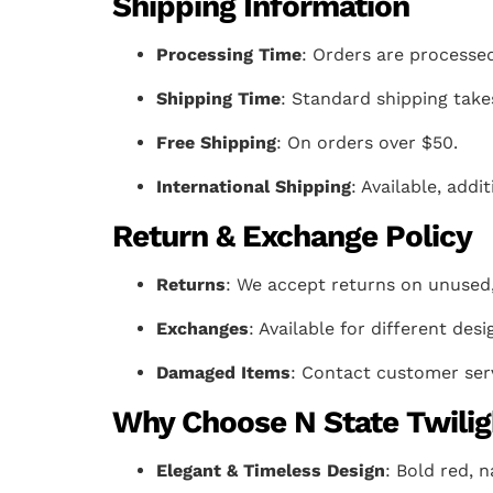
Shipping Information
Processing Time
: Orders are processed
Shipping Time
: Standard shipping take
Free Shipping
: On orders over $50.
International Shipping
: Available, add
Return & Exchange Policy
Returns
: We accept returns on unused,
Exchanges
: Available for different desi
Damaged Items
: Contact customer serv
Why Choose N State Twilig
Elegant & Timeless Design
: Bold red, n