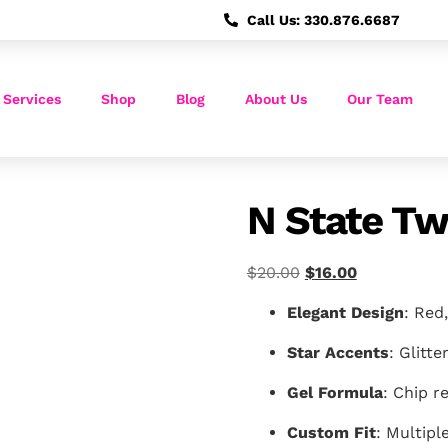
Call Us: 330.876.6687
 Services
Shop
Blog
About Us
Our Team
N State Tw
$
20.00
$
16.00
Elegant Design
: Red,
Star Accents
: Glitte
Gel Formula
: Chip re
Custom Fit
: Multipl