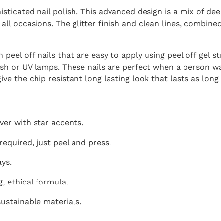
sticated nail polish. This advanced design is a mix of deep
all occasions. The glitter finish and clean lines, combined
 peel off nails that are easy to apply using peel off gel s
ish or UV lamps. These nails are perfect when a person w
ve the chip resistant long lasting look that lasts as long 
lver with star accents.
required, just peel and press.
ays.
g, ethical formula.
ustainable materials.