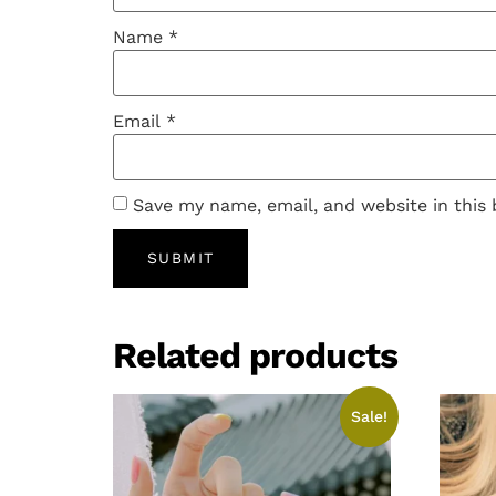
Name
*
Email
*
Save my name, email, and website in this
Related products
Sale!