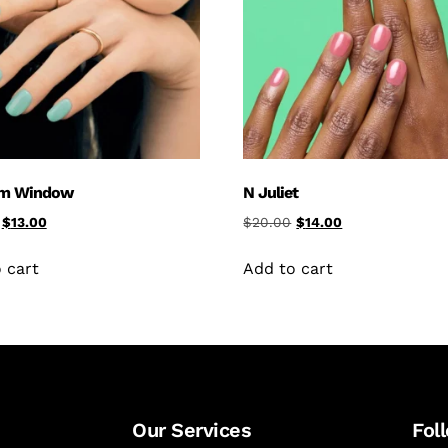
am Window
N Juliet
$
13.00
$
20.00
$
14.00
 cart
Add to cart
Our Services
Fol