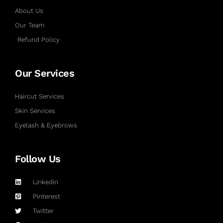
About Us
Our Team
Refund Policy
Our Services
Haircut Services
Skin Services
Eyelash & Eyebrows
Follow Us
Linkedin
Pinterest
Twitter