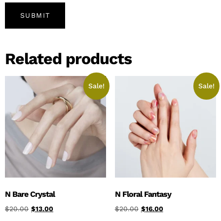
Related products
Sale!
Sale!
N Bare Crystal
N Floral Fantasy
$
20.00
$
13.00
$
20.00
$
16.00