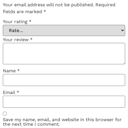
Your email address will not be published.
Required
fields are marked
*
Your rating
*
Your review
*
Name
*
Email
*
Save my name, email, and website in this browser for
the next time I comment.