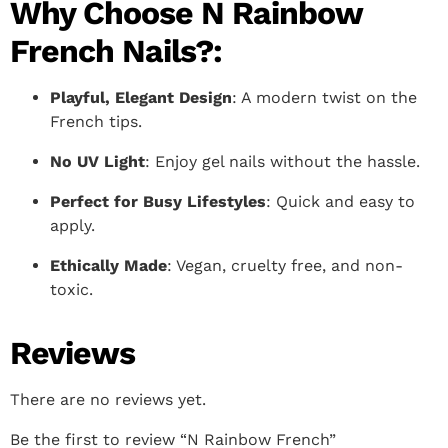
Why Choose N Rainbow
French Nails?:
Playful, Elegant Design
: A modern twist on the
French tips.
No UV Light
: Enjoy gel nails without the hassle.
Perfect for Busy Lifestyles
: Quick and easy to
apply.
Ethically Made
: Vegan, cruelty free, and non-
toxic.
Reviews
There are no reviews yet.
Be the first to review “N Rainbow French”