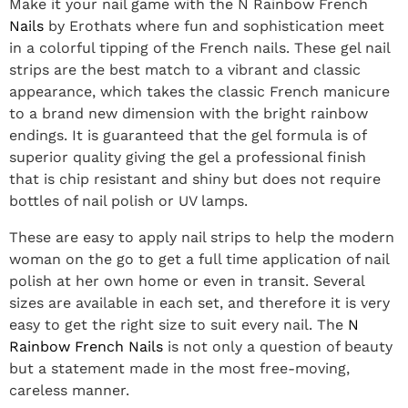
Make it your nail game with the N Rainbow French
Nails
by Erothats where fun and sophistication meet
in a colorful tipping of the French nails. These gel nail
strips are the best match to a vibrant and classic
appearance, which takes the classic French manicure
to a brand new dimension with the bright rainbow
endings. It is guaranteed that the gel formula is of
superior quality giving the gel a professional finish
that is chip resistant and shiny but does not require
bottles of nail polish or UV lamps.
These are easy to apply nail strips to help the modern
woman on the go to get a full time application of nail
polish at her own home or even in transit. Several
sizes are available in each set, and therefore it is very
easy to get the right size to suit every nail. The
N
Rainbow French Nails
is not only a question of beauty
but a statement made in the most free-moving,
careless manner.