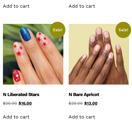
Add to cart
Add to cart
Sale!
Sale!
N Liberated Stars
N Bare Apricot
$
20.00
$
16.00
$
20.00
$
13.00
Add to cart
Add to cart