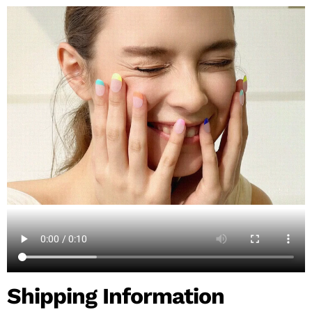
Shipping Information