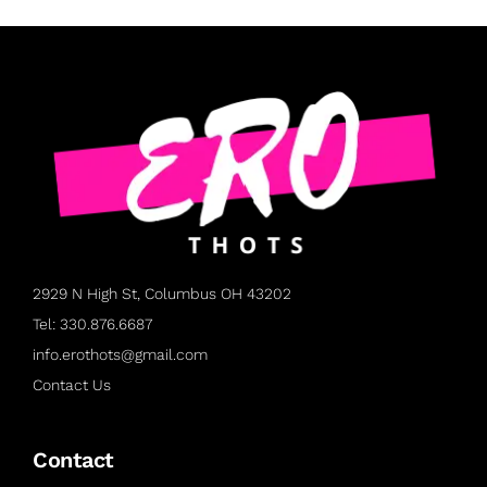
2929 N High St, Columbus OH 43202
Tel: 330.876.6687
info.erothots@gmail.com
Contact Us
Contact