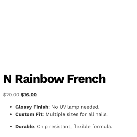
N Rainbow French
$
20.00
$
16.00
Glossy Finish
: No UV lamp needed.
Custom Fit
: Multiple sizes for all nails.
Durable
: Chip resistant, flexible formula.