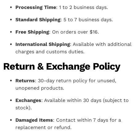
Processing Time
: 1 to 2 business days.
Standard Shipping
: 5 to 7 business days.
Free Shipping
: On orders over $16.
International Shipping
: Available with additional
charges and customs duties.
Return & Exchange Policy
Returns
: 30-day return policy for unused,
unopened products.
Exchanges
: Available within 30 days (subject to
stock).
Damaged Items
: Contact within 7 days for a
replacement or refund.