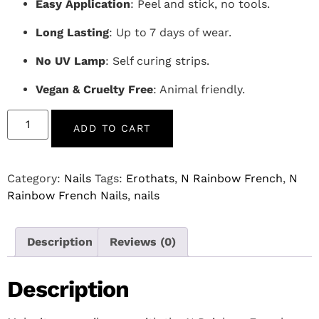
Easy Application
: Peel and stick, no tools.
Long Lasting
: Up to 7 days of wear.
No UV Lamp
: Self curing strips.
Vegan & Cruelty Free
: Animal friendly.
ADD TO CART
Category:
Nails
Tags:
Erothats
,
N Rainbow French
,
N
Rainbow French Nails
,
nails
Description
Reviews (0)
Description