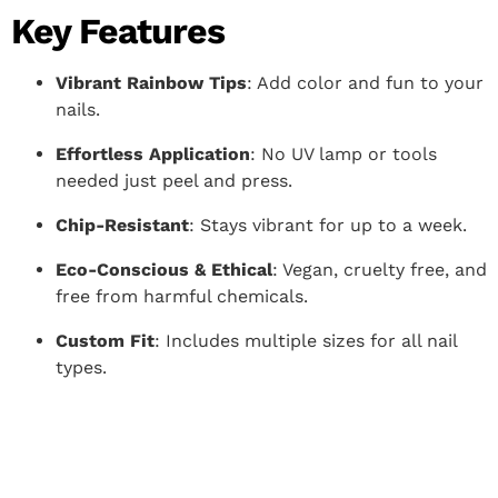
Key Features
Vibrant Rainbow Tips
: Add color and fun to your
nails.
Effortless Application
: No UV lamp or tools
needed just peel and press.
Chip-Resistant
: Stays vibrant for up to a week.
Eco-Conscious & Ethical
: Vegan, cruelty free, and
free from harmful chemicals.
Custom Fit
: Includes multiple sizes for all nail
types.