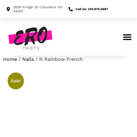
2929 N High St Columbus OH
Call Us: 330.876.6687
43202
Search for:
Home
/
Nails
/ N Rainbow French
Sale!