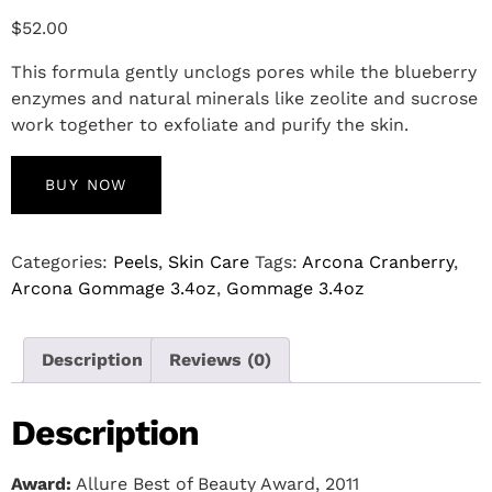
$
52.00
This formula gently unclogs pores while the blueberry
enzymes and natural minerals like zeolite and sucrose
work together to exfoliate and purify the skin.
BUY NOW
Categories:
Peels
,
Skin Care
Tags:
Arcona Cranberry
,
Arcona Gommage 3.4oz
,
Gommage 3.4oz
Description
Reviews (0)
Description
Award:
Allure Best of Beauty Award, 2011