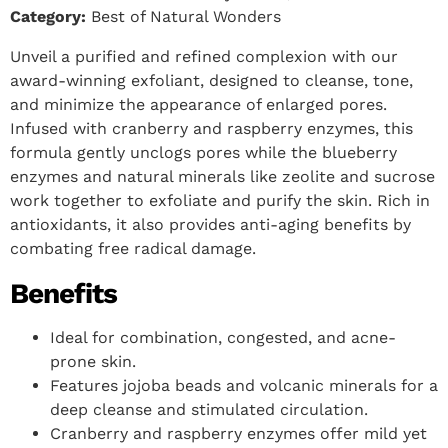
Category:
Best of Natural Wonders
Unveil a purified and refined complexion with our
award-winning exfoliant, designed to cleanse, tone,
and minimize the appearance of enlarged pores.
Infused with cranberry and raspberry enzymes, this
formula gently unclogs pores while the blueberry
enzymes and natural minerals like zeolite and sucrose
work together to exfoliate and purify the skin. Rich in
antioxidants, it also provides anti-aging benefits by
combating free radical damage.
Benefits
Ideal for combination, congested, and acne-
prone skin.
Features jojoba beads and volcanic minerals for a
deep cleanse and stimulated circulation.
Cranberry and raspberry enzymes offer mild yet