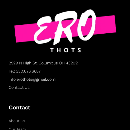
2929 N High St, Columbus OH 43202
Tel: 330.876.6687
info.erothots@gmail.com
Contact Us
Contact
About Us
Our Team