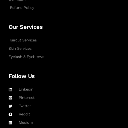
Refund Policy
Our Services
Haircut Services
Skin Services
Eyelash & Eyebrows
Follow Us
Linkedin
Pinterest
Twitter
Reddit
Medium