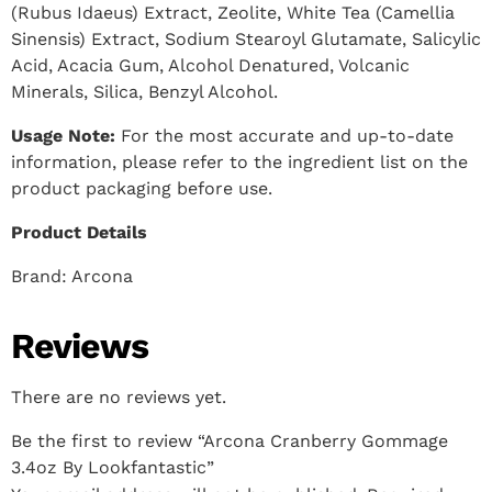
(Rubus Idaeus) Extract, Zeolite, White Tea (Camellia
Sinensis) Extract, Sodium Stearoyl Glutamate, Salicylic
Acid, Acacia Gum, Alcohol Denatured, Volcanic
Minerals, Silica, Benzyl Alcohol.
Usage Note:
For the most accurate and up-to-date
information, please refer to the ingredient list on the
product packaging before use.
Product Details
Brand:
Arcona
Reviews
There are no reviews yet.
Be the first to review “Arcona Cranberry Gommage
3.4oz By Lookfantastic”