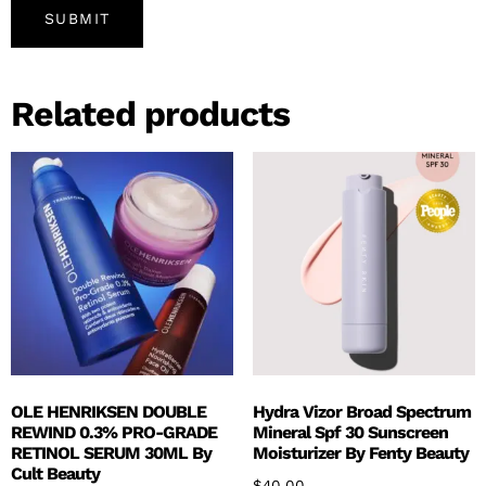
Related products
OLE HENRIKSEN DOUBLE
Hydra Vizor Broad Spectrum
REWIND 0.3% PRO-GRADE
Mineral Spf 30 Sunscreen
RETINOL SERUM 30ML By
Moisturizer By Fenty Beauty
Cult Beauty
$
40.00