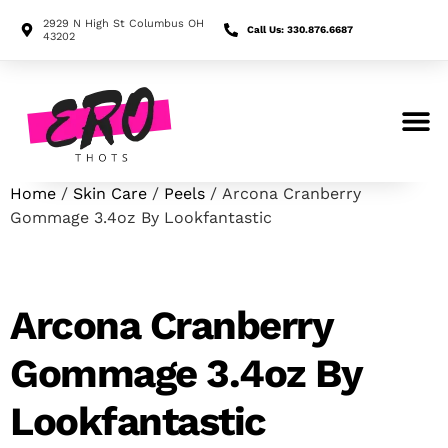
2929 N High St Columbus OH
Call Us: 330.876.6687
43202
Search for:
Home
/
Skin Care
/
Peels
/ Arcona Cranberry
Gommage 3.4oz By Lookfantastic
Arcona Cranberry
Gommage 3.4oz By
Lookfantastic