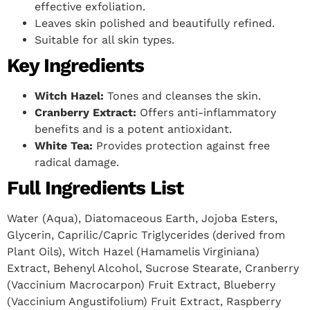
effective exfoliation.
Leaves skin polished and beautifully refined.
Suitable for all skin types.
Key Ingredients
Witch Hazel:
Tones and cleanses the skin.
Cranberry Extract:
Offers anti-inflammatory
benefits and is a potent antioxidant.
White Tea:
Provides protection against free
radical damage.
Full Ingredients List
Water (Aqua), Diatomaceous Earth, Jojoba Esters,
Glycerin, Caprilic/Capric Triglycerides (derived from
Plant Oils), Witch Hazel (Hamamelis Virginiana)
Extract, Behenyl Alcohol, Sucrose Stearate, Cranberry
(Vaccinium Macrocarpon) Fruit Extract, Blueberry
(Vaccinium Angustifolium) Fruit Extract, Raspberry