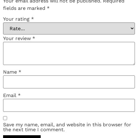
Your email address will not be published.
Required
fields are marked
*
Your rating
*
Your review
*
Name
*
Email
*
Save my name, email, and website in this browser for
the next time I comment.