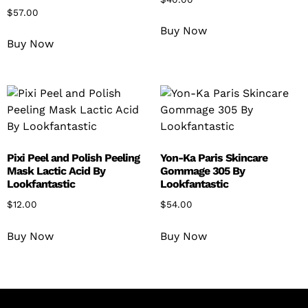
$
57.00
Buy Now
Buy Now
Pixi Peel and Polish Peeling
Yon-Ka Paris Skincare
Mask Lactic Acid By
Gommage 305 By
Lookfantastic
Lookfantastic
$
12.00
$
54.00
Buy Now
Buy Now