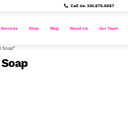
Call Us: 330.876.6687
 Services
Shop
Blog
About Us
Our Team
d Soap”
 Soap