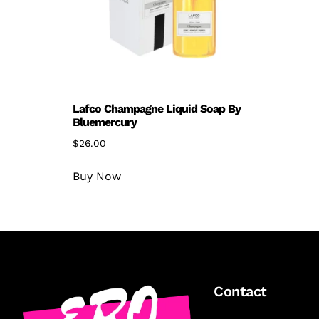
Lafco Champagne Liquid Soap By
Bluemercury
$
26.00
Buy Now
Contact