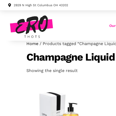
2929 N High St Columbus OH 43202
Our
Home
/ Products tagged “Champagne Liqui
Champagne Liquid
Showing the single result