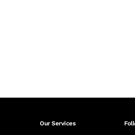
Our Services
Fol