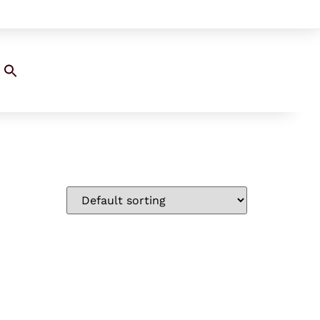
Search
for:
SEARCH BUTTON