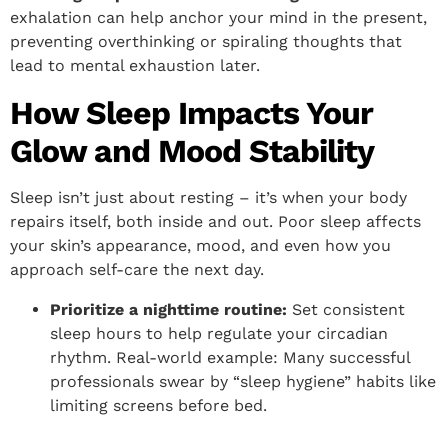
exhalation can help anchor your mind in the present,
preventing overthinking or spiraling thoughts that
lead to mental exhaustion later.
How Sleep Impacts Your
Glow and Mood Stability
Sleep isn’t just about resting – it’s when your body
repairs itself, both inside and out. Poor sleep affects
your skin’s appearance, mood, and even how you
approach self-care the next day.
Prioritize a nighttime routine:
Set consistent
sleep hours to help regulate your circadian
rhythm. Real-world example: Many successful
professionals swear by “sleep hygiene” habits like
limiting screens before bed.