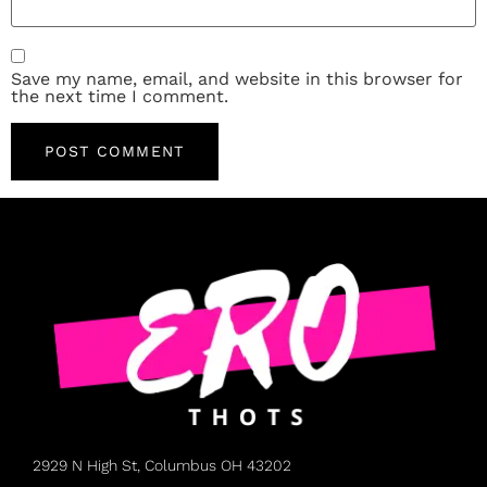
Save my name, email, and website in this browser for
the next time I comment.
2929 N High St, Columbus OH 43202