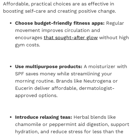
Affordable, practical choices are as effective in
boosting self-care and creating positive change.
Choose budget-friendly fitness apps:
Regular
movement improves circulation and
encourages
that sought-after glow
without high
gym costs.
Use multipurpose products:
A moisturizer with
SPF saves money while streamlining your
morning routine. Brands like Neutrogena or
Eucerin deliver affordable, dermatologist-
approved options.
Introduce relaxing teas:
Herbal blends like
chamomile or peppermint aid digestion, support
hydration, and reduce stress for less than the