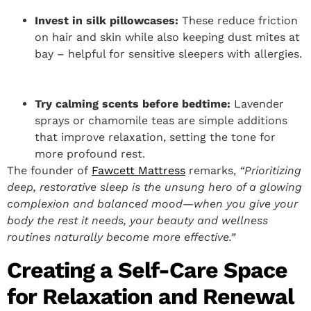
Invest in silk pillowcases:
These reduce friction
on hair and skin while also keeping dust mites at
bay – helpful for sensitive sleepers with allergies.
Try calming scents before bedtime:
Lavender
sprays or chamomile teas are simple additions
that improve relaxation, setting the tone for
more profound rest.
The founder of
Fawcett Mattress
remarks,
“Prioritizing
deep, restorative sleep is the unsung hero of a glowing
complexion and balanced mood—when you give your
body the rest it needs, your beauty and wellness
routines naturally become more effective.”
Creating a Self-Care Space
for Relaxation and Renewal