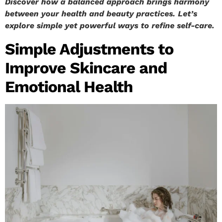
Discover how a balanced approach brings harmony
between your health and beauty practices. Let’s
explore simple yet powerful ways to refine self-care.
Simple Adjustments to
Improve Skincare and
Emotional Health