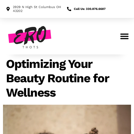
2929 N High St Columbus OH
Call Us: 330.876.6687
43202
Search for:
Optimizing Your
Beauty Routine for
Wellness