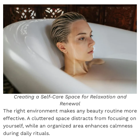
Creating a Self-Care Space for Relaxation and
Renewal
The right environment makes any beauty routine more
effective. A cluttered space distracts from focusing on
yourself, while an organized area enhances calmness
during daily rituals.