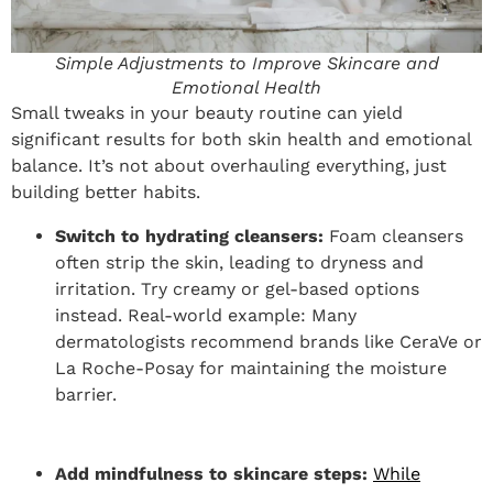
Simple Adjustments to Improve Skincare and
Emotional Health
Small tweaks in your beauty routine can yield
significant results for both skin health and emotional
balance. It’s not about overhauling everything, just
building better habits.
Switch to hydrating cleansers:
Foam cleansers
often strip the skin, leading to dryness and
irritation. Try creamy or gel-based options
instead. Real-world example: Many
dermatologists recommend brands like CeraVe or
La Roche-Posay for maintaining the moisture
barrier.
Add mindfulness to skincare steps:
While