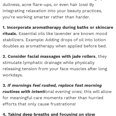
dullness, acne flare-ups, or even hair loss! By
integrating relaxation into your beauty practices,
you’re working smarter rather than harder.
1. Incorporate aromatherapy during baths or skincare
rituals.
Essential oils like lavender are known mood
stabilizers. Example: Adding drops of oil into lotion
doubles as aromatherapy when applied before bed.
2. Consider facial massages with jade rollers
, they
stimulate lymphatic drainage while physically
releasing tension from your face muscles after long
workdays.
3.
If mornings feel rushed, replace fast morning
routines with intenti
onal evening ones; this will allow
for meaningful care moments rather than hurried
efforts that only cause frustrations!
4. Taking deep breaths and focusing on slow