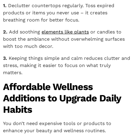
1.
Declutter countertops regularly. Toss expired
products or items you never use – it creates
breathing room for better focus.
2.
Add soothing
elements like plants
or candles to
boost the ambiance without overwhelming surfaces
with too much decor.
3.
Keeping things simple and calm reduces clutter and
stress, making it easier to focus on what truly
matters.
Affordable Wellness
Additions to Upgrade Daily
Habits
You don’t need expensive tools or products to
enhance your beauty and wellness routines.