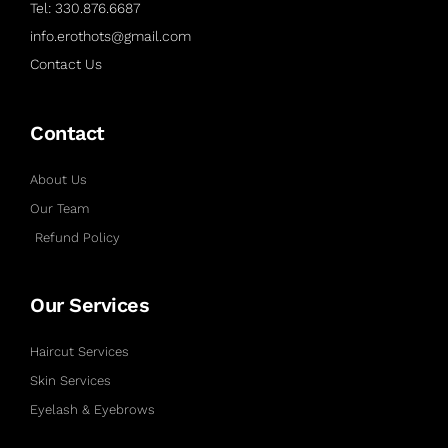
Tel: 330.876.6687
info.erothots@gmail.com
Contact Us
Contact
About Us
Our Team
Refund Policy
Our Services
Haircut Services
Skin Services
Eyelash & Eyebrows