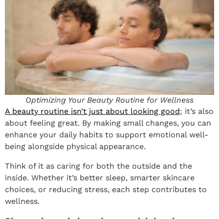
Optimizing Your Beauty Routine for Wellness
A beauty routine isn’t just about looking good
; it’s also
about feeling great. By making small changes, you can
enhance your daily habits to support emotional well-
being alongside physical appearance.
Think of it as caring for both the outside and the
inside. Whether it’s better sleep, smarter skincare
choices, or reducing stress, each step contributes to
wellness.