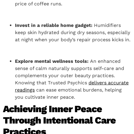
price of coffee runs.
Invest in a reliable home gadget:
Humidifiers
keep skin hydrated during dry seasons, especially
at night when your body’s repair process kicks in.
Explore mental wellness tools:
An enhanced
sense of calm naturally supports self-care and
complements your outer beauty practices.
Knowing that Trusted Psychics
delivers accurate
readings
can ease emotional burdens, helping
you cultivate inner peace.
Achieving Inner Peace
Through Intentional Care
Practices