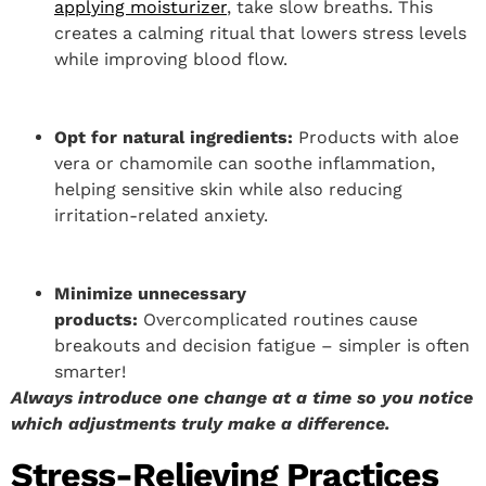
applying moisturizer
, take slow breaths. This
creates a calming ritual that lowers stress levels
while improving blood flow.
Opt for natural ingredients:
Products with aloe
vera or chamomile can soothe inflammation,
helping sensitive skin while also reducing
irritation-related anxiety.
Minimize unnecessary
products:
Overcomplicated routines cause
breakouts and decision fatigue – simpler is often
smarter!
Always introduce one change at a time so you notice
which adjustments truly make a difference.
Stress-Relieving Practices