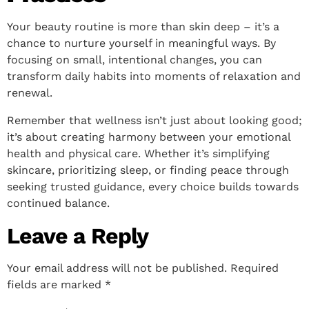
Your beauty routine is more than skin deep – it’s a
chance to nurture yourself in meaningful ways. By
focusing on small, intentional changes, you can
transform daily habits into moments of relaxation and
renewal.
Remember that wellness isn’t just about looking good;
it’s about creating harmony between your emotional
health and physical care. Whether it’s simplifying
skincare, prioritizing sleep, or finding peace through
seeking trusted guidance, every choice builds towards
continued balance.
Leave a Reply
Your email address will not be published.
Required
fields are marked
*