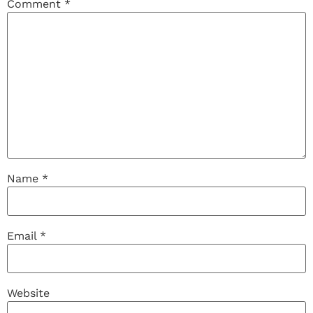
Comment
*
Name
*
Email
*
Website