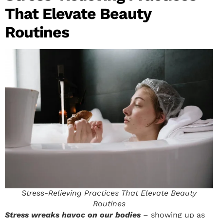
That Elevate Beauty
Routines
Stress-Relieving Practices That Elevate Beauty
Routines
Stress wreaks havoc on our bodies
– showing up as