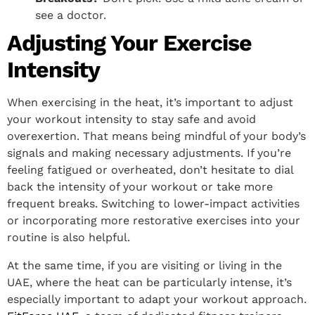
see a doctor.
Adjusting Your Exercise
Intensity
When exercising in the heat, it’s important to adjust
your workout intensity to stay safe and avoid
overexertion. That means being mindful of your body’s
signals and making necessary adjustments. If you’re
feeling fatigued or overheated, don’t hesitate to dial
back the intensity of your workout or take more
frequent breaks. Switching to lower-impact activities
or incorporating more restorative exercises into your
routine is also helpful.
At the same time, if you are visiting or living in the
UAE, where the heat can be particularly intense, it’s
especially important to adapt your workout approach.