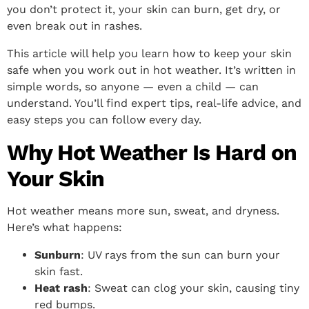
you don’t protect it, your skin can burn, get dry, or
even break out in rashes.
This article will help you learn how to keep your skin
safe when you work out in hot weather. It’s written in
simple words, so anyone — even a child — can
understand. You’ll find expert tips, real-life advice, and
easy steps you can follow every day.
Why Hot Weather Is Hard on
Your Skin
Hot weather means more sun, sweat, and dryness.
Here’s what happens:
Sunburn
: UV rays from the sun can burn your
skin fast.
Heat rash
: Sweat can clog your skin, causing tiny
red bumps.