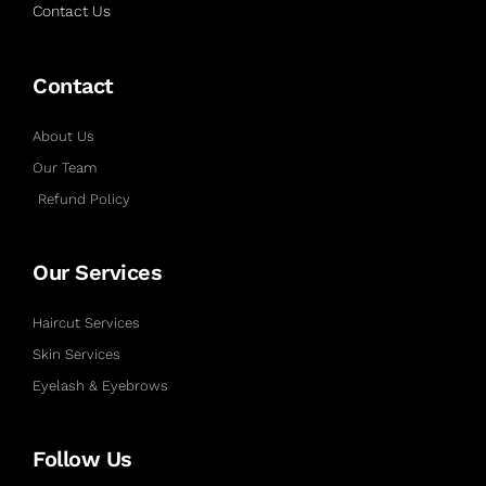
Contact Us
Contact
About Us
Our Team
Refund Policy
Our Services
Haircut Services
Skin Services
Eyelash & Eyebrows
Follow Us