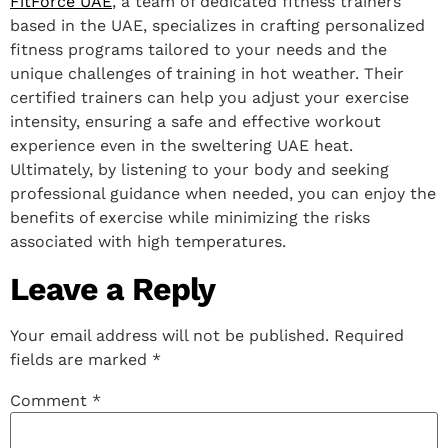
FitForce UAE
, a team of dedicated fitness trainers
based in the UAE, specializes in crafting personalized
fitness programs tailored to your needs and the
unique challenges of training in hot weather. Their
certified trainers can help you adjust your exercise
intensity, ensuring a safe and effective workout
experience even in the sweltering UAE heat.
Ultimately, by listening to your body and seeking
professional guidance when needed, you can enjoy the
benefits of exercise while minimizing the risks
associated with high temperatures.
Leave a Reply
Your email address will not be published.
Required
fields are marked
*
Comment
*