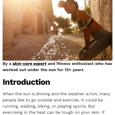
By a
skin-care expert
and fitness enthusiast who has
worked out under the sun for 15+ years
Introduction
When the sun is shining and the weather is hot, many
people like to go outside and exercise. It could be
running, walking, biking, or playing sports. But
exercising in the heat can be tough on your skin. If