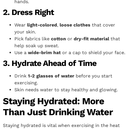
hands.
2. Dress Right
Wear
light-colored
,
loose clothes
that cover
your skin.
Pick fabrics like
cotton
or
dry-fit material
that
help soak up sweat.
Use a
wide-brim hat
or a cap to shield your face.
3. Hydrate Ahead of Time
Drink
1-2 glasses of water
before you start
exercising.
Skin needs water to stay healthy and glowing.
Staying Hydrated: More
Than Just Drinking Water
Staying hydrated is vital when exercising in the heat