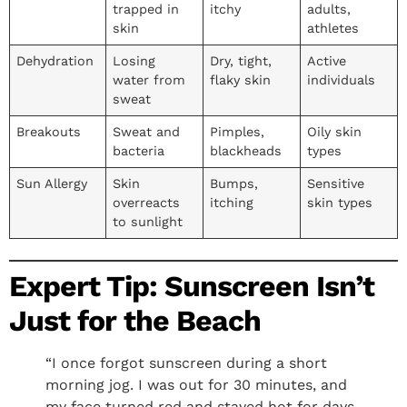
trapped in
itchy
adults,
skin
athletes
Dehydration
Losing
Dry, tight,
Active
water from
flaky skin
individuals
sweat
Breakouts
Sweat and
Pimples,
Oily skin
bacteria
blackheads
types
Sun Allergy
Skin
Bumps,
Sensitive
overreacts
itching
skin types
to sunlight
Expert Tip: Sunscreen Isn’t
Just for the Beach
“I once forgot sunscreen during a short
morning jog. I was out for 30 minutes, and
my face turned red and stayed hot for days.