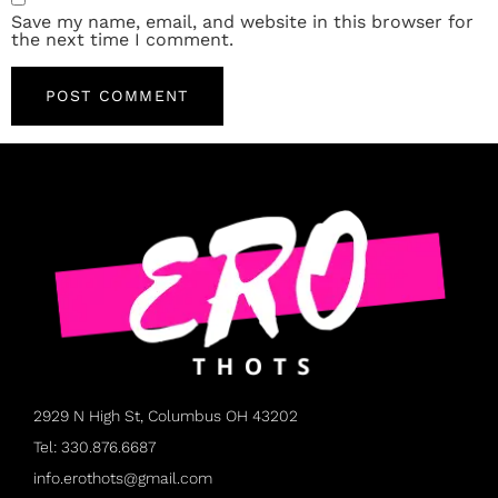
Save my name, email, and website in this browser for
the next time I comment.
2929 N High St, Columbus OH 43202
Tel: 330.876.6687
info.erothots@gmail.com