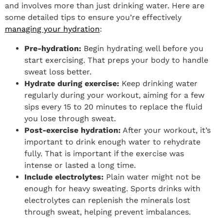
and involves more than just drinking water. Here are
some detailed tips to ensure you’re effectively
managing your hydration
:
Pre-hydration:
Begin hydrating well before you
start exercising. That preps your body to handle
sweat loss better.
Hydrate during exercise:
Keep drinking water
regularly during your workout, aiming for a few
sips every 15 to 20 minutes to replace the fluid
you lose through sweat.
Post-exercise hydration:
After your workout, it’s
important to drink enough water to rehydrate
fully. That is important if the exercise was
intense or lasted a long time.
Include electrolytes:
Plain water might not be
enough for heavy sweating. Sports drinks with
electrolytes can replenish the minerals lost
through sweat, helping prevent imbalances.