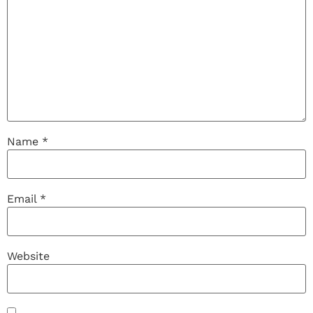
Name
*
Email
*
Website