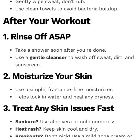
Gently wipe sweat, don’t rub.
Use clean towels to avoid bacteria buildup.
After Your Workout
1. Rinse Off ASAP
Take a shower soon after you’re done.
Use a
gentle cleanser
to wash off sweat, dirt, and
sunscreen.
2. Moisturize Your Skin
Use a simple, fragrance-free moisturizer.
Helps lock in water and heal any dryness.
3. Treat Any Skin Issues Fast
Sunburn?
Use aloe vera or cold compress.
Heat rash?
Keep skin cool and dry.
Breakouts?
Don’t pick! Use a mild acne cream or