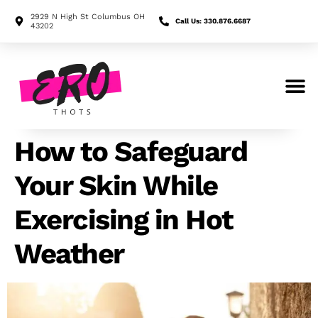
2929 N High St Columbus OH
Call Us: 330.876.6687
43202
Search for:
How to Safeguard
Your Skin While
Exercising in Hot
Weather