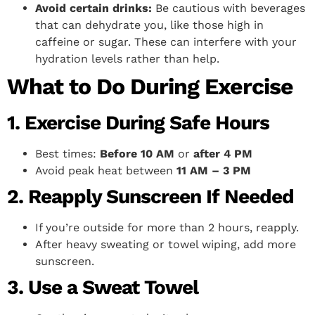
Avoid certain drinks:
Be cautious with beverages
that can dehydrate you, like those high in
caffeine or sugar. These can interfere with your
hydration levels rather than help.
What to Do During Exercise
1. Exercise During Safe Hours
Best times:
Before 10 AM
or
after 4 PM
Avoid peak heat between
11 AM – 3 PM
2. Reapply Sunscreen If Needed
If you’re outside for more than 2 hours, reapply.
After heavy sweating or towel wiping, add more
sunscreen.
3. Use a Sweat Towel