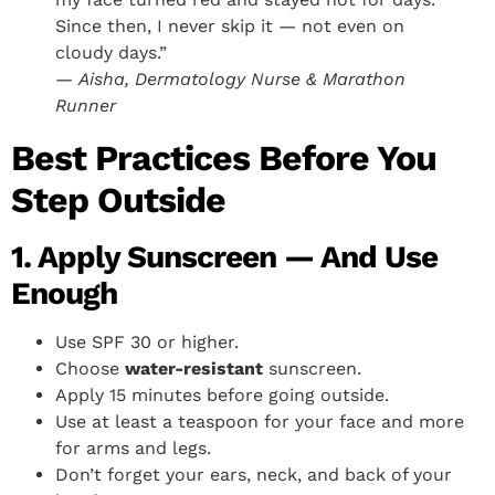
Since then, I never skip it — not even on
cloudy days.”
—
Aisha, Dermatology Nurse & Marathon
Runner
Best Practices Before You
Step Outside
1. Apply Sunscreen — And Use
Enough
Use SPF 30 or higher.
Choose
water-resistant
sunscreen.
Apply 15 minutes before going outside.
Use at least a teaspoon for your face and more
for arms and legs.
Don’t forget your ears, neck, and back of your