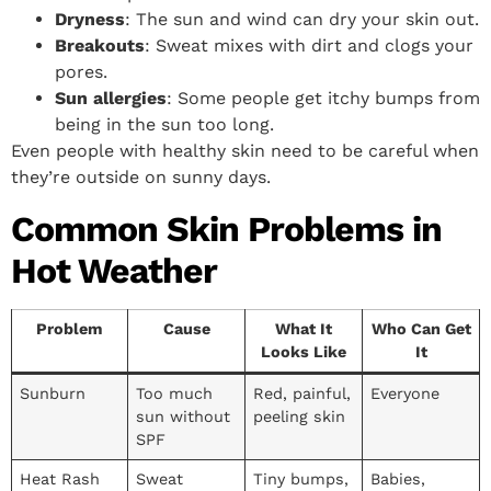
Dryness
: The sun and wind can dry your skin out.
Breakouts
: Sweat mixes with dirt and clogs your
pores.
Sun allergies
: Some people get itchy bumps from
being in the sun too long.
Even people with healthy skin need to be careful when
they’re outside on sunny days.
Common Skin Problems in
Hot Weather
Problem
Cause
What It
Who Can Get
Looks Like
It
Sunburn
Too much
Red, painful,
Everyone
sun without
peeling skin
SPF
Heat Rash
Sweat
Tiny bumps,
Babies,