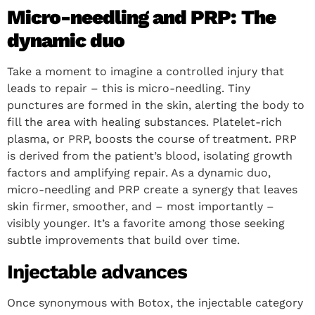
Micro-needling and PRP: The
dynamic duo
Take a moment to imagine a controlled injury that
leads to repair – this is micro-needling. Tiny
punctures are formed in the skin, alerting the body to
fill the area with healing substances. Platelet-rich
plasma, or PRP, boosts the course of treatment. PRP
is derived from the patient’s blood, isolating growth
factors and amplifying repair. As a dynamic duo,
micro-needling and PRP create a synergy that leaves
skin firmer, smoother, and – most importantly –
visibly younger. It’s a favorite among those seeking
subtle improvements that build over time.
Injectable advances
Once synonymous with Botox, the injectable category