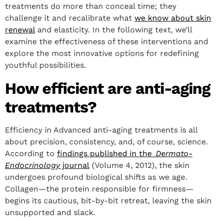
treatments do more than conceal time; they
challenge it and recalibrate what
we know about skin
renewal
and elasticity. In the following text, we’ll
examine the effectiveness of these interventions and
explore the most innovative options for redefining
youthful possibilities.
How efficient are anti-aging
treatments?
Efficiency in Advanced anti-aging treatments is all
about precision, consistency, and, of course, science.
According to
findings published in the
Dermato-
Endocrinology
journal
(Volume 4, 2012), the skin
undergoes profound biological shifts as we age.
Collagen—the protein responsible for firmness—
begins its cautious, bit-by-bit retreat, leaving the skin
unsupported and slack.