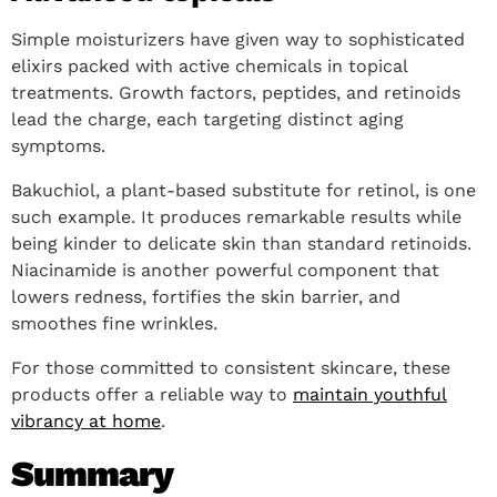
Simple moisturizers have given way to sophisticated
elixirs packed with active chemicals in topical
treatments. Growth factors, peptides, and retinoids
lead the charge, each targeting distinct aging
symptoms.
Bakuchiol, a plant-based substitute for retinol, is one
such example. It produces remarkable results while
being kinder to delicate skin than standard retinoids.
Niacinamide is another powerful component that
lowers redness, fortifies the skin barrier, and
smoothes fine wrinkles.
For those committed to consistent skincare, these
products offer a reliable way to
maintain youthful
vibrancy at home
.
Summary