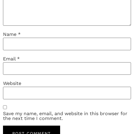
Name
*
Email
*
Website
Save my name, email, and website in this browser for
the next time I comment.