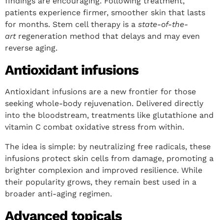
findings are encouraging. Following treatment,
patients experience firmer, smoother skin that lasts
for months. Stem cell therapy is a
state-of-the-
art
regeneration method that delays and may even
reverse aging.
Antioxidant infusions
Antioxidant infusions are a new frontier for those
seeking whole-body rejuvenation. Delivered directly
into the bloodstream, treatments like glutathione and
vitamin C combat oxidative stress from within.
The idea is simple: by neutralizing free radicals, these
infusions protect skin cells from damage, promoting a
brighter complexion and improved resilience. While
their popularity grows, they remain best used in a
broader anti-aging regimen.
Advanced topicals