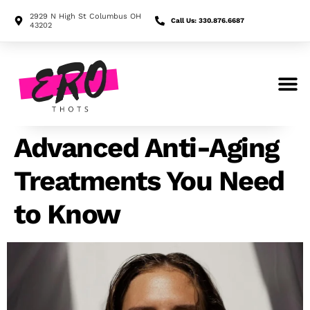
2929 N High St Columbus OH
Call Us: 330.876.6687
43202
Search for:
Advanced Anti-Aging
Treatments You Need
to Know