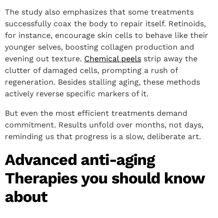
The study also emphasizes that some treatments
successfully coax the body to repair itself. Retinoids,
for instance, encourage skin cells to behave like their
younger selves, boosting collagen production and
evening out texture.
Chemical peels
strip away the
clutter of damaged cells, prompting a rush of
regeneration. Besides stalling aging, these methods
actively reverse specific markers of it.
But even the most efficient treatments demand
commitment. Results unfold over months, not days,
reminding us that progress is a slow, deliberate art.
Advanced anti-aging
Therapies you should know
about