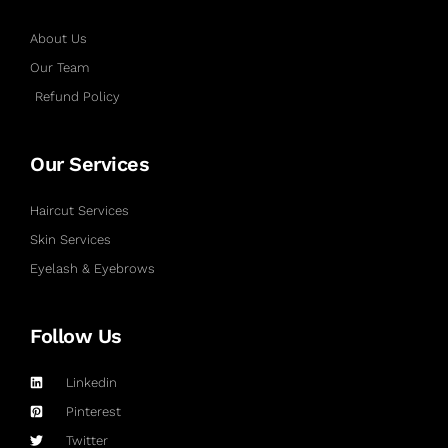
About Us
Our Team
Refund Policy
Our Services
Haircut Services
Skin Services
Eyelash & Eyebrows
Follow Us
Linkedin
Pinterest
Twitter