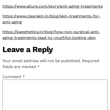
https://www.allure.com/story/anti-aging-treatments
https://www.clearskin.in/blog/skin-treatments-for-
anti-aging
https://kaesthetics.in/blog/how-non-surgical-anti-
aging-treatments-lead-to-youthful-looking-skin
Leave a Reply
Your email address will not be published.
Required
fields are marked
*
Comment
*