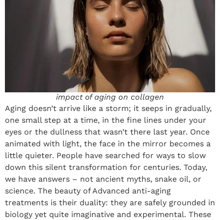
impact of aging on collagen
Aging doesn’t arrive like a storm; it seeps in gradually,
one small step at a time, in the fine lines under your
eyes or the dullness that wasn’t there last year. Once
animated with light, the face in the mirror becomes a
little quieter. People have searched for ways to slow
down this silent transformation for centuries. Today,
we have answers – not ancient myths, snake oil, or
science. The beauty of Advanced anti-aging
treatments is their duality: they are safely grounded in
biology yet quite imaginative and experimental. These