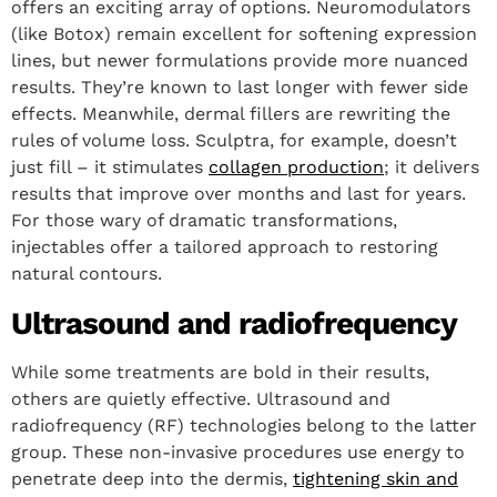
offers an exciting array of options. Neuromodulators
(like Botox) remain excellent for softening expression
lines, but newer formulations provide more nuanced
results. They’re known to last longer with fewer side
effects. Meanwhile, dermal fillers are rewriting the
rules of volume loss. Sculptra, for example, doesn’t
just fill – it stimulates
collagen production
; it delivers
results that improve over months and last for years.
For those wary of dramatic transformations,
injectables offer a tailored approach to restoring
natural contours.
Ultrasound and radiofrequency
While some treatments are bold in their results,
others are quietly effective. Ultrasound and
radiofrequency (RF) technologies belong to the latter
group. These non-invasive procedures use energy to
penetrate deep into the dermis,
tightening skin and