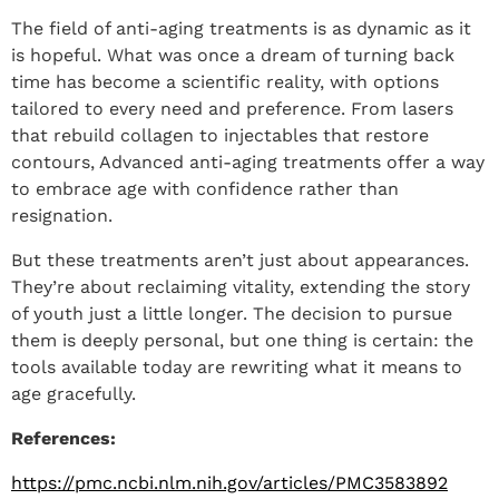
The field of anti-aging treatments is as dynamic as it
is hopeful. What was once a dream of turning back
time has become a scientific reality, with options
tailored to every need and preference. From lasers
that rebuild collagen to injectables that restore
contours, Advanced anti-aging treatments offer a way
to embrace age with confidence rather than
resignation.
But these treatments aren’t just about appearances.
They’re about reclaiming vitality, extending the story
of youth just a little longer. The decision to pursue
them is deeply personal, but one thing is certain: the
tools available today are rewriting what it means to
age gracefully.
References:
https://pmc.ncbi.nlm.nih.gov/articles/PMC3583892