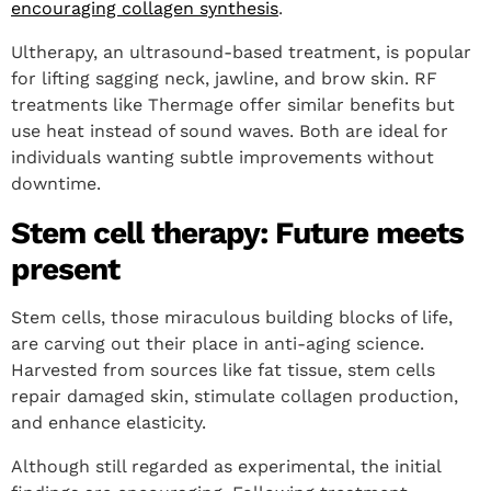
encouraging collagen synthesis
.
Ultherapy, an ultrasound-based treatment, is popular
for lifting sagging neck, jawline, and brow skin. RF
treatments like Thermage offer similar benefits but
use heat instead of sound waves. Both are ideal for
individuals wanting subtle improvements without
downtime.
Stem cell therapy: Future meets
present
Stem cells, those miraculous building blocks of life,
are carving out their place in anti-aging science.
Harvested from sources like fat tissue, stem cells
repair damaged skin, stimulate collagen production,
and enhance elasticity.
Although still regarded as experimental, the initial