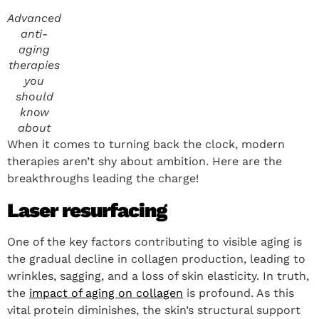
Advanced
anti-
aging
therapies
you
should
know
about
When it comes to turning back the clock, modern
therapies aren’t shy about ambition. Here are the
breakthroughs leading the charge!
Laser resurfacing
One of the key factors contributing to visible aging is
the gradual decline in collagen production, leading to
wrinkles, sagging, and a loss of skin elasticity. In truth,
the
impact of aging on collagen
is profound. As this
vital protein diminishes, the skin’s structural support