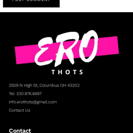
2929 N High St, Columbus OH 43202
Tel: 330.876.6687
info.erothots@gmail.com
Contact Us
Contact