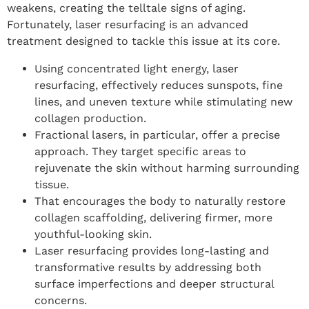
weakens, creating the telltale signs of aging.
Fortunately, laser resurfacing is an advanced
treatment designed to tackle this issue at its core.
Using concentrated light energy, laser
resurfacing, effectively reduces sunspots, fine
lines, and uneven texture while stimulating new
collagen production.
Fractional lasers, in particular, offer a precise
approach. They target specific areas to
rejuvenate the skin without harming surrounding
tissue.
That encourages the body to naturally restore
collagen scaffolding, delivering firmer, more
youthful-looking skin.
Laser resurfacing provides long-lasting and
transformative results by addressing both
surface imperfections and deeper structural
concerns.