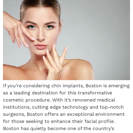
If you’re considering chin implants, Boston is emerging
as a leading destination for this transformative
cosmetic procedure. With it’s renowned medical
institutions, cutting edge technology and top-notch
surgeons, Boston offers an exceptional environment
for those seeking to enhance their facial profile.
Boston has quietly become one of the country’s