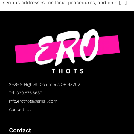
serious addresses for facial procedures, and chin […]
2929 N High St, Columbus OH 43202
Tel: 330.876.6687
info.erothots@gmail.com
Contact Us
Contact