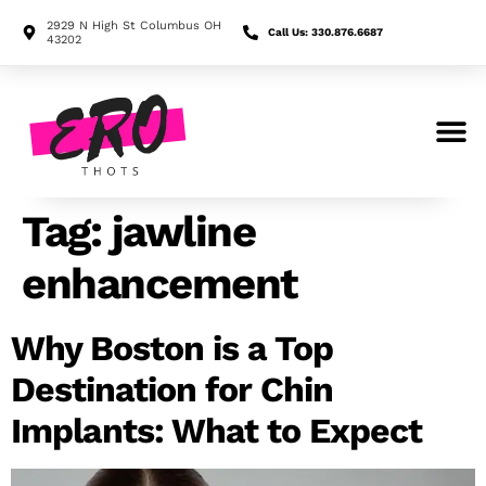
2929 N High St Columbus OH
Call Us: 330.876.6687
43202
Search for:
Tag:
jawline
enhancement
Why Boston is a Top
Destination for Chin
Implants: What to Expect