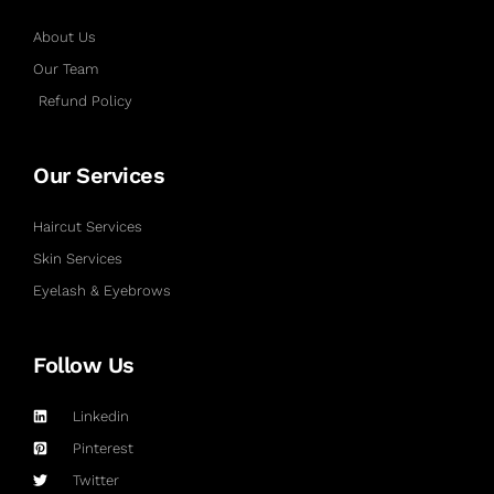
About Us
Our Team
Refund Policy
Our Services
Haircut Services
Skin Services
Eyelash & Eyebrows
Follow Us
Linkedin
Pinterest
Twitter