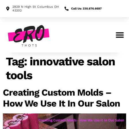
2929 N High St Columbus OH
Call Us: 330.876.6687
43202
Search for:
Tag:
innovative salon
tools
Creating Custom Molds –
How We Use It In Our Salon