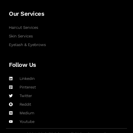
Our Services
Haircut Services
Skin Services
Eyelash & Eyebrows
Follow Us
Linkedin
Pinterest
Twitter
Reddit
Medium
Youtube