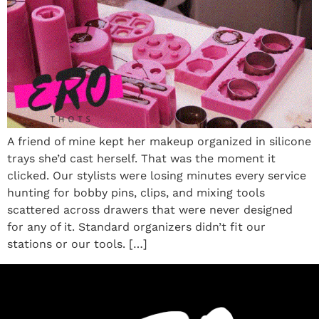
A friend of mine kept her makeup organized in silicone
trays she’d cast herself. That was the moment it
clicked. Our stylists were losing minutes every service
hunting for bobby pins, clips, and mixing tools
scattered across drawers that were never designed
for any of it. Standard organizers didn’t fit our
stations or our tools. […]