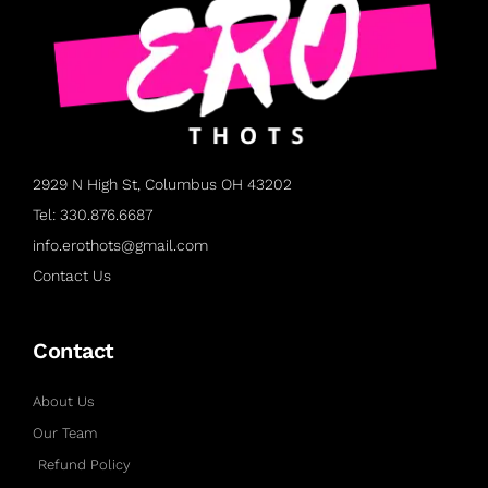
2929 N High St, Columbus OH 43202
Tel: 330.876.6687
info.erothots@gmail.com
Contact Us
Contact
About Us
Our Team
Refund Policy