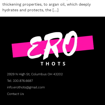
thickening properties, to argan oil, which deeply
hydrates and protects, the […]
2929 N High St, Columbus OH 43202
Tel: 330.876.6687
info.erothots@gmail.com
Contact Us