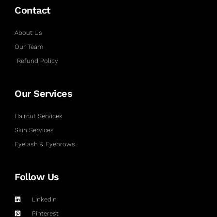
Contact
About Us
Our Team
Refund Policy
Our Services
Haircut Services
Skin Services
Eyelash & Eyebrows
Follow Us
Linkedin
Pinterest