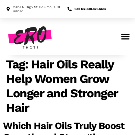
2929 N High St Columbus OH
Call Us: 330.876.6687
43202
Search for:
Tag:
Hair Oils Really
Help Women Grow
Longer and Stronger
Hair
Which Hair Oils Truly Boost