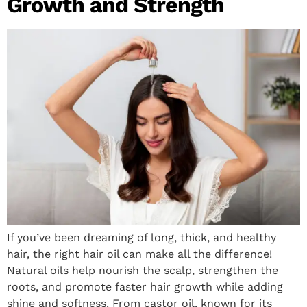
Growth and Strength
If you’ve been dreaming of long, thick, and healthy
hair, the right hair oil can make all the difference!
Natural oils help nourish the scalp, strengthen the
roots, and promote faster hair growth while adding
shine and softness. From castor oil, known for its