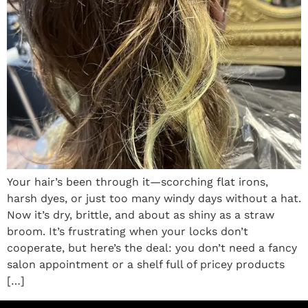
Your hair’s been through it—scorching flat irons,
harsh dyes, or just too many windy days without a hat.
Now it’s dry, brittle, and about as shiny as a straw
broom. It’s frustrating when your locks don’t
cooperate, but here’s the deal: you don’t need a fancy
salon appointment or a shelf full of pricey products
[…]