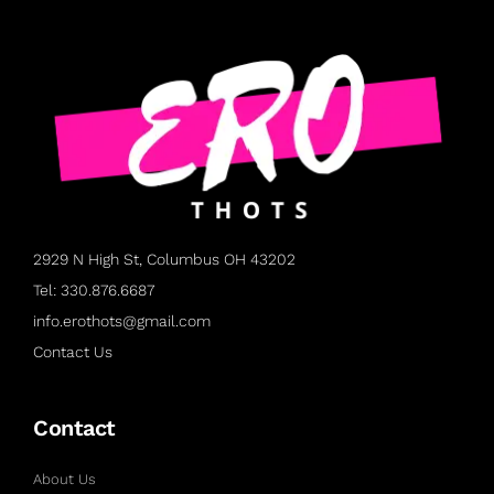
2929 N High St, Columbus OH 43202
Tel: 330.876.6687
info.erothots@gmail.com
Contact Us
Contact
About Us