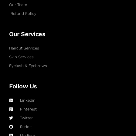
Our Team
Refund Policy
Our Services
Haircut Services
Skin Services
Eyelash & Eyebrows
Follow Us
Linkedin
Pinterest
Twitter
Reddit
Medium