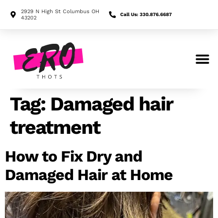
2929 N High St Columbus OH
Call Us: 330.876.6687
43202
Search for:
Tag:
Damaged hair
treatment
How to Fix Dry and
Damaged Hair at Home