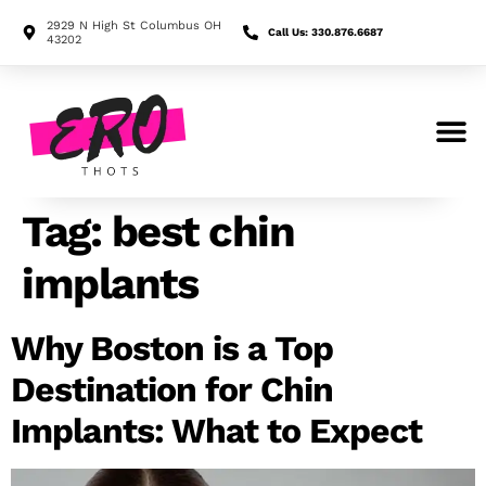
2929 N High St Columbus OH
Call Us: 330.876.6687
43202
Search for:
Tag:
best chin
implants
Why Boston is a Top
Destination for Chin
Implants: What to Expect