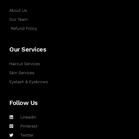
About Us
Our Team
Refund Policy
Our Services
Haircut Services
Skin Services
Eyelash & Eyebrows
Follow Us
Linkedin
Pinterest
Twitter