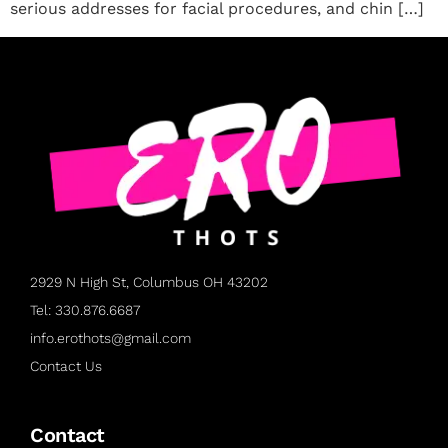
serious addresses for facial procedures, and chin […]
2929 N High St, Columbus OH 43202
Tel: 330.876.6687
info.erothots@gmail.com
Contact Us
Contact