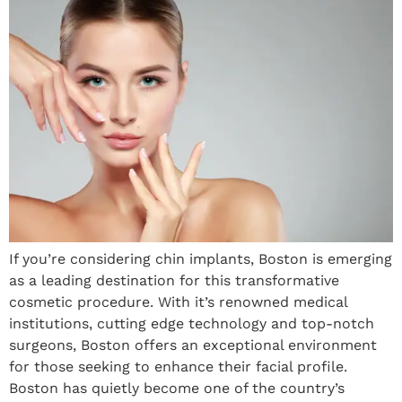
If you’re considering chin implants, Boston is emerging
as a leading destination for this transformative
cosmetic procedure. With it’s renowned medical
institutions, cutting edge technology and top-notch
surgeons, Boston offers an exceptional environment
for those seeking to enhance their facial profile.
Boston has quietly become one of the country’s