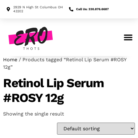
2929 N High St Columbus OH
Call Us: 330.876.6687
43202
Search for:
Home
/ Products tagged “Retinol Lip Serum #ROSY
12g”
Retinol Lip Serum
#ROSY 12g
Showing the single result