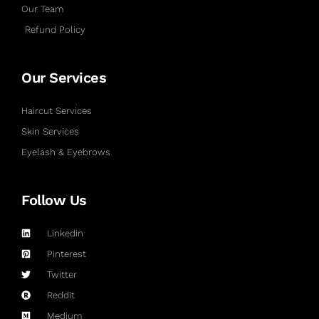
Our Team
Refund Policy
Our Services
Haircut Services
Skin Services
Eyelash & Eyebrows
Follow Us
Linkedin
Pinterest
Twitter
Reddit
Medium