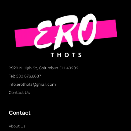
2929 N High St, Columbus OH 43202
Tel: 330.876.6687
info.erothots@gmail.com
Contact Us
Contact
About Us