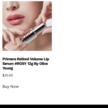
Primera Retinol Volume Lip
Serum #ROSY 12g By Olive
Young
$
31.00
Buy Now