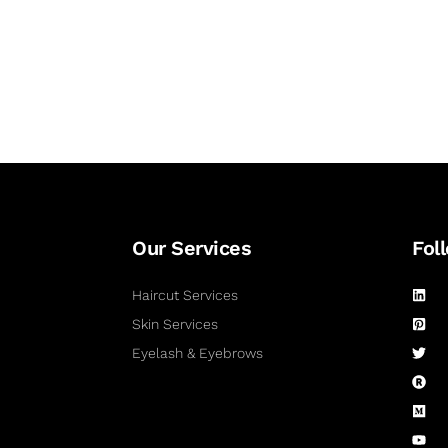
Our Services
Fol
Haircut Services
Skin Services
Eyelash & Eyebrows