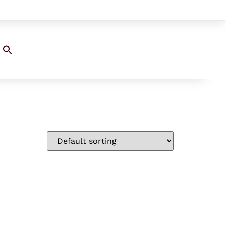
Search
for:
SEARCH BUTTON