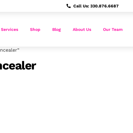
Call Us: 330.876.6687
 Services
Shop
Blog
About Us
Our Team
ncealer”
cealer