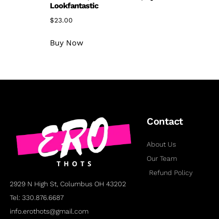
Lookfantastic
$
23.00
Buy Now
Contact
About Us
Our Team
Refund Policy
2929 N High St, Columbus OH 43202
Tel: 330.876.6687
info.erothots@gmail.com