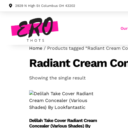
2929 N High St Columbus OH 43202
Our
Home
/ Products tagged “Radiant Cream Co
Radiant Cream Con
Showing the single result
Delilah Take Cover Radiant Cream
Concealer (Various Shades) By