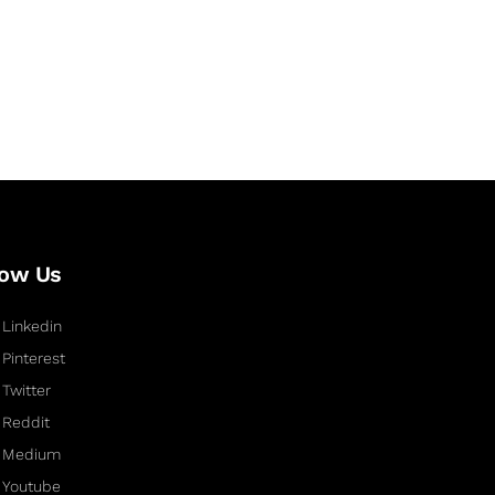
low Us
Linkedin
Pinterest
Twitter
Reddit
Medium
Youtube