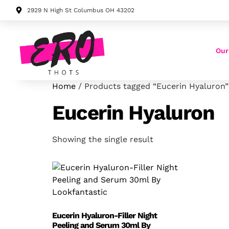
2929 N High St Columbus OH 43202
Our
Home
/ Products tagged “Eucerin Hyaluron”
Eucerin Hyaluron
Showing the single result
Eucerin Hyaluron-Filler Night
Peeling and Serum 30ml By