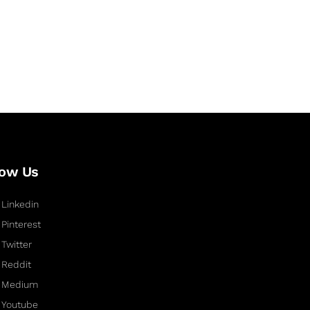
low Us
Linkedin
Pinterest
Twitter
Reddit
Medium
Youtube