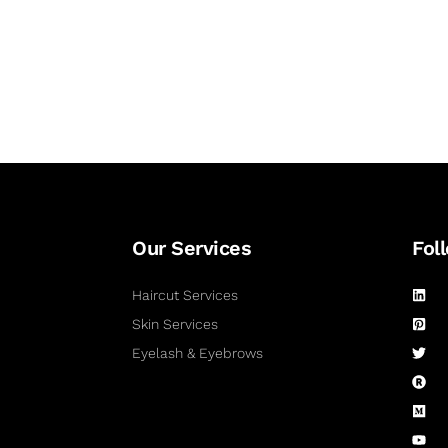
Our Services
Fol
Haircut Services
Skin Services
Eyelash & Eyebrows