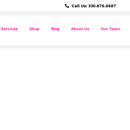
Call Us: 330.876.6687
 Services
Shop
Blog
About Us
Our Team