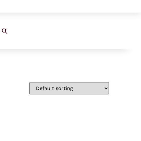
Search
for:
SEARCH BUTTON