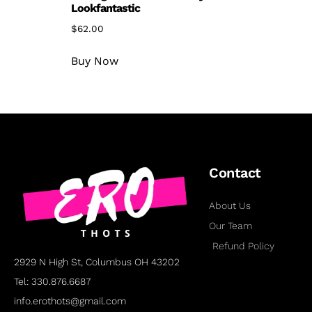
Lookfantastic
$
62.00
Buy Now
Contact
About Us
Our Team
Refund Policy
2929 N High St, Columbus OH 43202
Tel: 330.876.6687
info.erothots@gmail.com