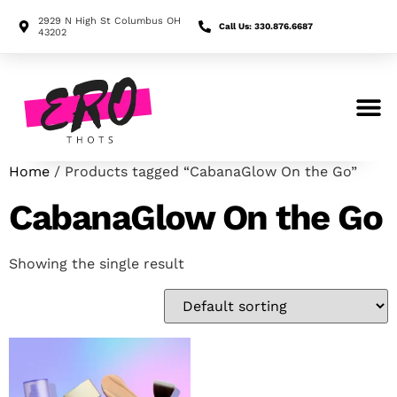
2929 N High St Columbus OH
Call Us: 330.876.6687
43202
Search for:
Home
/ Products tagged “CabanaGlow On the Go”
CabanaGlow On the Go
Showing the single result