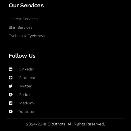
Our Services
Haircut Services
Skin Services
Eyelash & Eyebrows
Follow Us
Linkedin
Pinterest
Twitter
Reddit
Medium
Youtube
2024-26 © EROthots. All Rights Reserved.