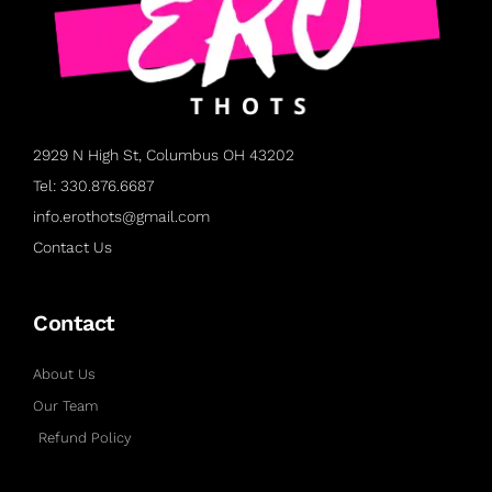
2929 N High St, Columbus OH 43202
Tel: 330.876.6687
info.erothots@gmail.com
Contact Us
Contact
About Us
Our Team
Refund Policy