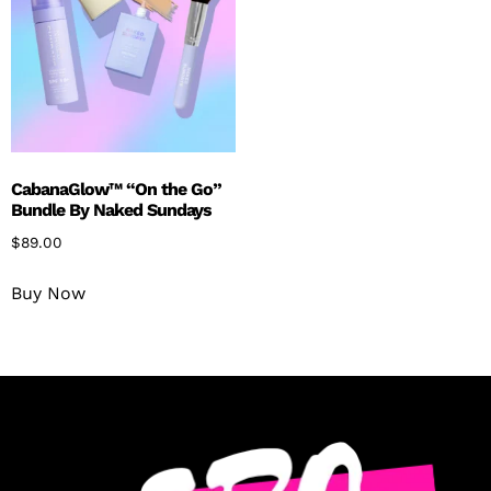
CabanaGlow™ “On the Go”
Bundle By Naked Sundays
$
89.00
Buy Now