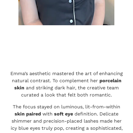
Emma’s aesthetic mastered the art of enhancing
natural contrast. To complement her
porcelain
skin
and striking dark hair, the creative team
curated a look that felt both romantic.
The focus stayed on luminous, lit-from-within
skin paired
with
soft eye
definition. Delicate
shimmer and precision-placed lashes made her
icy blue eyes truly pop, creating a sophisticated,