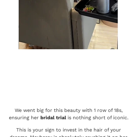
We went big for this beauty with 1 row of 18s,
ensuring her
bridal trial
is nothing short of iconic.
This is your sign to invest in the hair of your