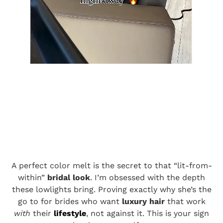
A perfect color melt is the secret to that “lit-from-
within”
bridal look
. I’m obsessed with the depth
these lowlights bring. Proving exactly why she’s the
go to for brides who want
luxury hair
that work
with
their
lifestyle
, not against it. This is your sign