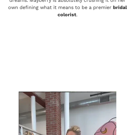
dreams. Mayberry is absolutely crushing it on her
own defining what it means to be a premier
bridal
colorist
.