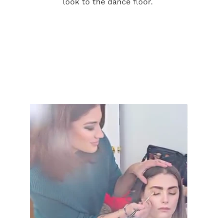
look to the dance floor.