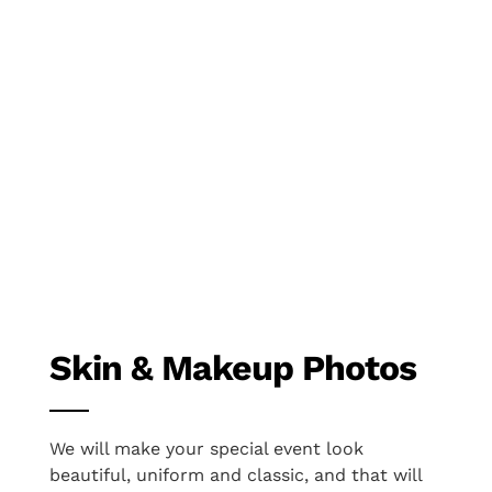
Skin & Makeup Photos
We will make your special event look
beautiful, uniform and classic, and that will