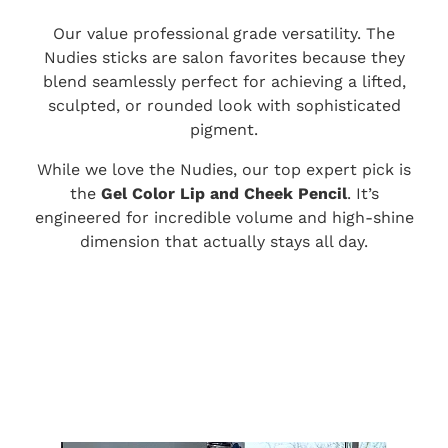
Our value professional grade versatility. The
Nudies sticks are salon favorites because they
blend seamlessly perfect for achieving a lifted,
sculpted, or rounded look with sophisticated
pigment.
While we love the Nudies, our top expert pick is
the
Gel Color Lip and Cheek Pencil
. It’s
engineered for incredible volume and high-shine
dimension that actually stays all day.