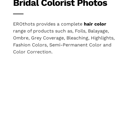
Bridal Colorist Photos
EROthots provides a complete
hair color
range of products such as, Foils, Balayage,
Ombre, Grey Coverage, Bleaching, Highlights,
Fashion Colors, Semi-Permanent Color and
Color Correction.