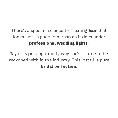
There’s a specific science to creating
hair
that
looks just as good in person as it does under
professional wedding lights
.
Taylor is proving exactly why she’s a force to be
reckoned with in the industry. This install is pure
bridal perfection
.