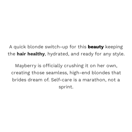
A quick blonde switch-up for this
beauty
keeping
the
hair healthy
, hydrated, and ready for any style.
Mayberry is officially crushing it on her own,
creating those seamless, high-end blondes that
brides dream of. Self-care is a marathon, not a
sprint.