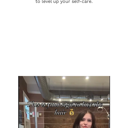
to level up your self-care.