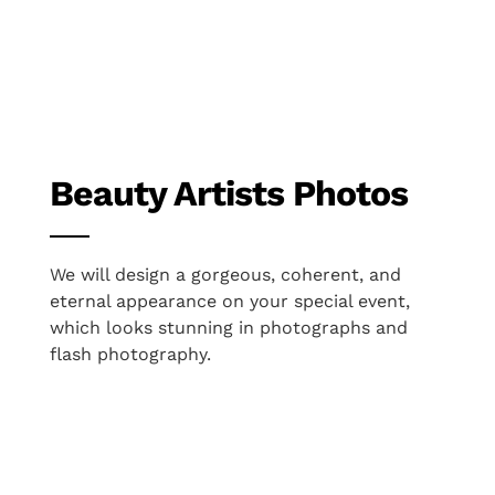
Beauty Artists Photos
We will design a gorgeous, coherent, and
eternal appearance on your special event,
which looks stunning in photographs and
flash photography.