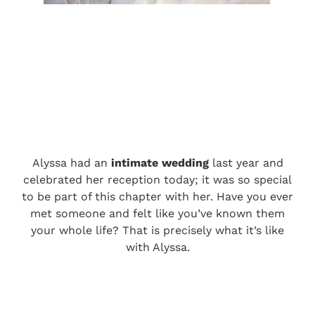
Alyssa had an
intimate wedding
last year and
celebrated her reception today; it was so special
to be part of this chapter with her. Have you ever
met someone and felt like you’ve known them
your whole life? That is precisely what it’s like
with Alyssa.