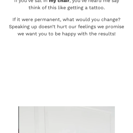
If you’ve sat in
my chair
, you’ve heard me say
think of this like getting a tattoo.
If it were permanent, what would you change?
Speaking up doesn’t hurt our feelings we promise
we want you to be happy with the results!