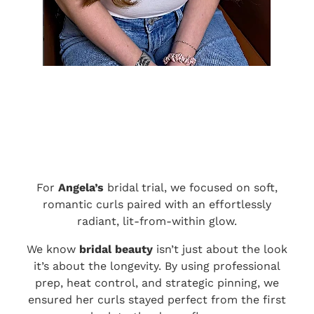
For
Angela’s
bridal trial, we focused on soft,
romantic curls paired with an effortlessly
radiant, lit-from-within glow.
We know
bridal beauty
isn’t just about the look
it’s about the longevity. By using professional
prep, heat control, and strategic pinning, we
ensured her curls stayed perfect from the first