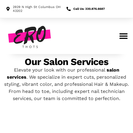
2929 N High St Columbus OH
Call Us: 330.876.6687
43202
Search for:
Our Salon Services
Elevate your look with our professional
salon
services
. We specialize in expert cuts, personalized
styling, vibrant color, and professional Hair & Makeup.
From head to toe, including expert nail technician
services, our team is committed to perfection.