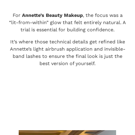
For
Annette’s
Beauty Makeup
, the focus was a
“lit-from-within” glow that felt entirely natural. A
trial is essential for building confidence.
It’s where those technical details get refined like
Annette’s light airbrush application and invisible-
band lashes to ensure the final look is just the
best version of yourself.