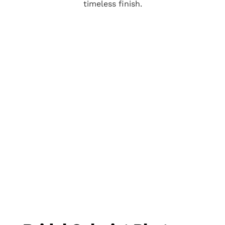
timeless finish.