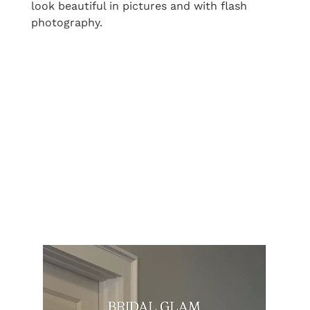
look beautiful in pictures and with flash
photography.